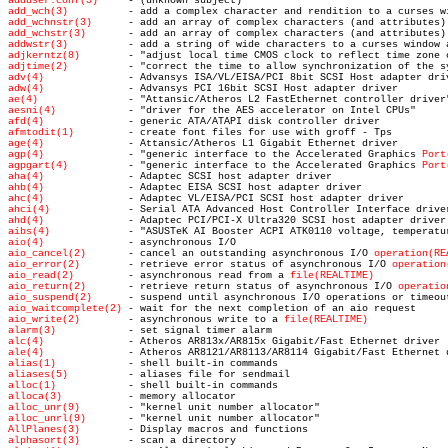
adduser.conf(5)
add_wch(3)
add_wchnstr(3)
add_wchstr(3)
addwstr(3)
adjkerntz(8)
adjtime(2)
adv(4)
adw(4)
ae(4)
aesni(4)
afd(4)
afmtodit(1)
age(4)
agp(4)
 - "generic interface to the Accelerated Graphics 
Port
agpgart(4)
 - "generic interface to the Accelerated Graphics 
Port
aha(4)
ahb(4)
ahc(4)
ahci(4)
ahd(4)
aibs(4)
aio(4)
aio_cancel(2)
 - cancel an outstanding asynchronous I/O 
operation(RE
aio_error(2)
 - retrieve error status of asynchronous I/O 
operation
aio_read(2)
 - asynchronous read from a 
file(REALTIME)
aio_return(2)
 - retrieve return status of asynchronous I/O 
operatio
aio_suspend(2)
 - suspend until asynchronous I/O operations or timeou
aio_waitcomplete(2)
aio_write(2)
 - asynchronous write to a 
file(REALTIME)
alarm(3)
alc(4)
ale(4)
alias(1)
aliases(5)
alloc(1)
alloca(3)
alloc_unr(9)
alloc_unrl(9)
AllPlanes(3)
alphasort(3)