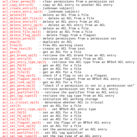
acl_clear_perms(3)
acl_copy_entry(3)
acl_create_entry(3)
acl_create_entry_np(3)
acl_delete(3)
acl_delete_def_file(3)
acl_delete_entry(3)
acl_delete_entry_np(3)
acl_delete_fd_np(3)
acl_delete_file_np(3)
acl_delete_flag_np(3)
acl_delete_perm(3)
acl_dup(3)
acl_free(3)
acl_from_text(3)
acl_get(3)
acl_get_brand_np(3)
acl_get_entry(3)
acl_get_entry_type_np(3)
acl_get_fd(3)
acl_get_fd_np(3)
acl_get_file(3)
acl_get_flag_np(3)
acl_get_flagset_np(3)
acl_get_link_np(3)
acl_get_perm_np(3)
acl_get_permset(3)
acl_get_qualifier(3)
acl_get_tag_type(3)
acl_init(3)
acl_is_trivial_np(3)
acl_set(3)
acl_set_entry_type_np(3)
acl_set_fd(3)
acl_set_fd_np(3)
acl_set_file(3)
acl_set_flagset_np(3)
acl_set_link_np(3)
acl_set_permset(3)
acl_set_qualifier(3)
acl_set_tag_type(3)