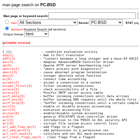
man page search on
PC-BSD
Man page or keyword search:
man
Server
9747
pa
apropos
Keyword Search (all sections)
Output format
[
printable version
]
[ (1)               
a2p(1)
a64l(3)
aac(4)
ab(8)
abort2(2)
abort(3)
abs(3)
ac(8)
accept(2)
accept_filter(9)
access(2)
access(5)
accf_data(9)
accf_dns(9)
accf_http(9)
acct(2)
acct(5)
accton(8)
acd(4)
acl(3)
acl(9)
acl_add_flag_np(3)
acl_add_perm(3)
acl_calc_mask(3)
acl_clear_flags_np(3)