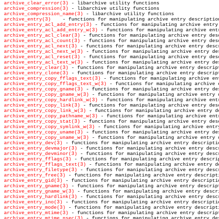
archive_clear_error(3)
archive_compression(3)
archive_compression_name(3)
archive_entry(3)
archive_entry_acl_add_entry(3)
archive_entry_acl_add_entry_w(3)
archive_entry_acl_clear(3)
archive_entry_acl_count(3)
archive_entry_acl_next(3)
archive_entry_acl_next_w(3)
archive_entry_acl_reset(3)
archive_entry_acl_text_w(3)
archive_entry_clear(3)
archive_entry_clone(3)
archive_entry_copy_fflags_text(3)
archive_entry_copy_fflags_text_w(3)
archive_entry_copy_gname(3)
archive_entry_copy_gname_w(3)
archive_entry_copy_hardlink_w(3)
archive_entry_copy_link(3)
archive_entry_copy_link_w(3)
archive_entry_copy_pathname_w(3)
archive_entry_copy_stat(3)
archive_entry_copy_symlink_w(3)
archive_entry_copy_uname(3)
archive_entry_copy_uname_w(3)
archive_entry_dev(3)
archive_entry_devmajor(3)
archive_entry_devminor(3)
archive_entry_fflags(3)
archive_entry_fflags_text(3)
archive_entry_filetype(3)
archive_entry_free(3)
archive_entry_gid(3)
archive_entry_gname(3)
archive_entry_gname_w(3)
archive_entry_hardlink(3)
archive_entry_ino(3)
archive_entry_mode(3)
archive_entry_mtime(3)
archive_entry_mtime_nsec(3)