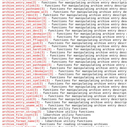
archive_entry_new(3)
archive_entry_nlink(3)
archive_entry_pathname(3)
archive_entry_pathname_w(3)
archive_entry_rdev(3)
archive_entry_rdevmajor(3)
archive_entry_rdevminor(3)
archive_entry_set_atime(3)
archive_entry_set_ctime(3)
archive_entry_set_dev(3)
archive_entry_set_devmajor(3)
archive_entry_set_devminor(3)
archive_entry_set_fflags(3)
archive_entry_set_gid(3)
archive_entry_set_gname(3)
archive_entry_set_hardlink(3)
archive_entry_set_link(3)
archive_entry_set_mode(3)
archive_entry_set_mtime(3)
archive_entry_set_nlink(3)
archive_entry_set_pathname(3)
archive_entry_set_rdev(3)
archive_entry_set_rdevmajor(3)
archive_entry_set_rdevminor(3)
archive_entry_set_size(3)
archive_entry_set_symlink(3)
archive_entry_set_uid(3)
archive_entry_set_uname(3)
archive_entry_size(3)
archive_entry_stat(3)
archive_entry_symlink(3)
archive_entry_uid(3)
archive_entry_uname(3)
archive_entry_uname_w(3)
archive_errno(3)
archive_error_string(3)
archive_file_count(3)
archive_format(3)
archive_format_name(3)
archive_read(3)