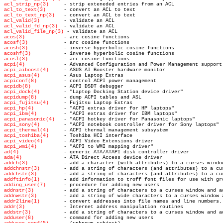
acl_strip_np(3)
acl_to_text(3)
acl_to_text_np(3)
acl_valid(3)
acl_valid_fd_np(3)
acl_valid_file_np(3)
acos(3)
acosf(3)
acosh(3)
acoshf(3)
acosl(3)
acpi(4)
acpi_aiboost(4)
acpi_asus(4)
acpiconf(8)
acpidb(8)
acpi_dock(4)
acpidump(8)
acpi_fujitsu(4)
acpi_hp(4)
acpi_ibm(4)
acpi_panasonic(4)
acpi_sony(4)
acpi_thermal(4)
acpi_toshiba(4)
acpi_video(4)
acpi_wmi(4)
ad(4)
ada(4)
addch(3)
addchnstr(3)
addchstr(3)
addftinfo(1)
adding_user(7)
addnstr(3)
addnwstr(3)
addr2line(1)
addr(3)
addstr(3)
adduser(8)