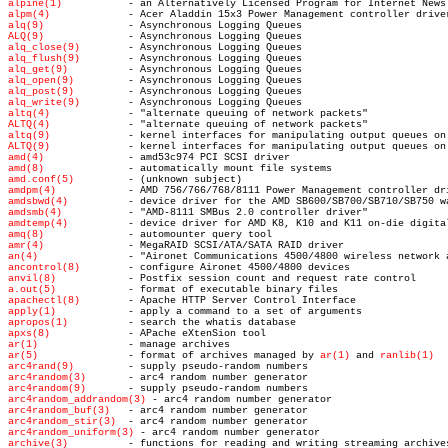
alpine(1)
alpm(4)
alq(9)
ALQ(9)
alq_close(9)
alq_flush(9)
alq_get(9)
alq_open(9)
alq_post(9)
alq_write(9)
altq(4)
ALTQ(4)
altq(9)
ALTQ(9)
amd(4)
amd(8)
amd.conf(5)
amdpm(4)
amdsbwd(4)
amdsmb(4)
amdtemp(4)
amq(8)
amr(4)
an(4)
ancontrol(8)
anvil(8)
a.out(5)
apachectl(8)
apply(1)
apropos(1)
apxs(8)
ar(1)
ar(5)
 - format of archives managed by 
ar(1)
 and 
ranlib(1)
arc4rand(9)
arc4random(3)
arc4random(9)
arc4random_addrandom(3)
arc4random_buf(3)
arc4random_stir(3)
arc4random_uniform(3)
archive(3)