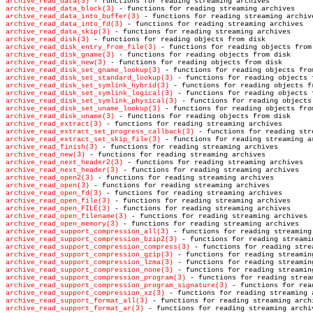
archive_read_data(3)
archive_read_data_block(3)
archive_read_data_into_buffer(3)
archive_read_data_into_fd(3)
archive_read_data_skip(3)
archive_read_disk(3)
archive_read_disk_entry_from_file(3)
archive_read_disk_gname(3)
archive_read_disk_new(3)
archive_read_disk_set_gname_lookup(3)
archive_read_disk_set_standard_lookup(3)
archive_read_disk_set_symlink_hybrid(3)
archive_read_disk_set_symlink_logical(3)
archive_read_disk_set_symlink_physical(3)
archive_read_disk_set_uname_lookup(3)
archive_read_disk_uname(3)
archive_read_extract(3)
archive_read_extract_set_progress_callback(3)
archive_read_extract_set_skip_file(3)
archive_read_finish(3)
archive_read_new(3)
archive_read_next_header2(3)
archive_read_next_header(3)
archive_read_open2(3)
archive_read_open(3)
archive_read_open_fd(3)
archive_read_open_file(3)
archive_read_open_FILE(3)
archive_read_open_filename(3)
archive_read_open_memory(3)
archive_read_support_compression_all(3)
archive_read_support_compression_bzip2(3)
archive_read_support_compression_compress(3)
archive_read_support_compression_gzip(3)
archive_read_support_compression_lzma(3)
archive_read_support_compression_none(3)
archive_read_support_compression_program(3)
archive_read_support_compression_program_signature(3)
archive_read_support_compression_xz(3)
archive_read_support_format_all(3)
archive_read_support_format_ar(3)