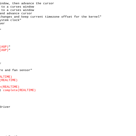
(AGP)
(AGP)
ALTIME)
(REALTIME)
n(REALTIME)
t 
complete(REALTIME)