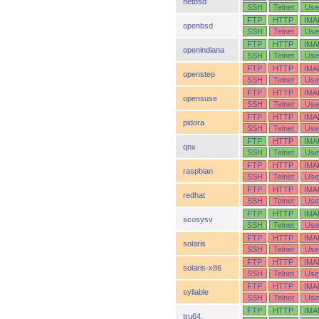
netbsd
SSH
Telnet
Use
FTP
HTTP
IMA
openbsd
SSH
Telnet
Use
FTP
HTTP
IMA
openindiana
SSH
Telnet
Use
FTP
HTTP
IMA
openstep
SSH
Telnet
Use
FTP
HTTP
IMA
opensuse
SSH
Telnet
Use
FTP
HTTP
IMA
pidora
SSH
Telnet
Use
FTP
HTTP
IMA
qnx
SSH
Telnet
Use
FTP
HTTP
IMA
raspbian
SSH
Telnet
Use
FTP
HTTP
IMA
redhat
SSH
Telnet
Use
FTP
HTTP
IMA
scosysv
SSH
Telnet
Use
FTP
HTTP
IMA
solaris
SSH
Telnet
Use
FTP
HTTP
IMA
solaris-x86
SSH
Telnet
Use
FTP
HTTP
IMA
syllable
SSH
Telnet
Use
FTP
HTTP
IMA
tru64