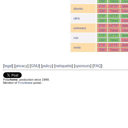
SSH
Telnet
Use
FTP
HTTP
IMA
ubuntu
SSH
Telnet
Use
FTP
HTTP
IMA
ultrix
SSH
Telnet
Use
FTP
HTTP
IMA
unixware
SSH
Telnet
Use
FTP
HTTP
IMA
vax
SSH
Telnet
Use
FTP
HTTP
IMA
xenix
SSH
Telnet
Use
[
legal
] [
privacy
] [
GNU
] [
policy
] [
netiquette
] [
sponsors
] [
FAQ
]
Polar
home
, production since 1999.
Member of
Polar
home
portal.