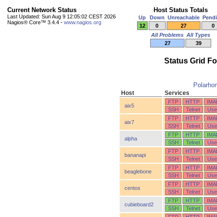
Current Network Status
Host Status Totals
Last Updated: Sun Aug 9 12:05:02 CEST 2026
Up
Down
Unreachable
Pend
Nagios® Core™ 3.4.4 -
www.nagios.org
12
0
27
0
All Problems
All Types
27
39
Status Grid F
Polarho
Host
Services
FTP
HTTP
IMA
aix5
SSH
Telnet
Use
FTP
HTTP
IMA
aix7
SSH
Telnet
Use
FTP
HTTP
IMA
alpha
SSH
Telnet
Use
FTP
HTTP
IMA
bananapi
SSH
Telnet
Use
FTP
HTTP
IMA
beaglebone
SSH
Telnet
Use
FTP
HTTP
IMA
centos
SSH
Telnet
Use
FTP
HTTP
IMA
cubieboard2
SSH
Telnet
Use