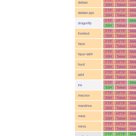
FTP
HTTP
IMA
debian
SSH
Telnet
Use
FTP
HTTP
IMA
debian-ppc
SSH
Telnet
Use
FTP
HTTP
IMA
dragonfly
SSH
Telnet
Use
FTP
HTTP
IMA
freebsd
SSH
Telnet
Use
FTP
HTTP
IMA
hpux
SSH
Telnet
Use
FTP
HTTP
IMA
hpux-ia64
SSH
Telnet
Use
FTP
HTTP
IMA
hurd
SSH
Telnet
Use
FTP
HTTP
IMA
ia64
SSH
Telnet
Use
FTP
HTTP
IMA
irix
SSH
Telnet
Use
FTP
HTTP
IMA
macosx
SSH
Telnet
Use
FTP
HTTP
IMA
mandriva
SSH
Telnet
Use
FTP
HTTP
IMA
minix
SSH
Telnet
Use
FTP
HTTP
IMA
miros
SSH
Telnet
Use
FTP
HTTP
IMA