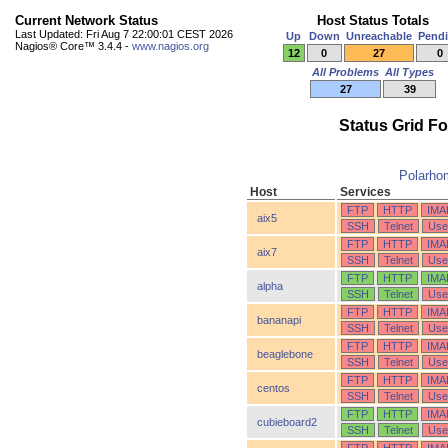
Current Network Status
Host Status Totals
Last Updated: Fri Aug 7 22:00:01 CEST 2026
Up
Down
Unreachable
Pend
Nagios® Core™ 3.4.4 -
www.nagios.org
12
0
27
0
All Problems
All Types
27
39
Status Grid F
Polarho
Host
Services
FTP
HTTP
IMA
aix5
SSH
Telnet
Use
FTP
HTTP
IMA
aix7
SSH
Telnet
Use
FTP
HTTP
IMA
alpha
SSH
Telnet
Use
FTP
HTTP
IMA
bananapi
SSH
Telnet
Use
FTP
HTTP
IMA
beaglebone
SSH
Telnet
Use
FTP
HTTP
IMA
centos
SSH
Telnet
Use
FTP
HTTP
IMA
cubieboard2
SSH
Telnet
Use