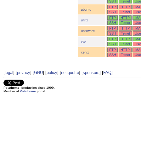
SSH
Telnet
Use
FTP
HTTP
IMA
ubuntu
SSH
Telnet
Use
FTP
HTTP
IMA
ultrix
SSH
Telnet
Use
FTP
HTTP
IMA
unixware
SSH
Telnet
Use
FTP
HTTP
IMA
vax
SSH
Telnet
Use
FTP
HTTP
IMA
xenix
SSH
Telnet
Use
[
legal
] [
privacy
] [
GNU
] [
policy
] [
netiquette
] [
sponsors
] [
FAQ
]
Polar
home
, production since 1999.
Member of
Polar
home
portal.