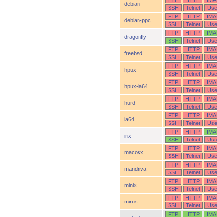
FTP
HTTP
IMA
debian
SSH
Telnet
Use
FTP
HTTP
IMA
debian-ppc
SSH
Telnet
Use
FTP
HTTP
IMA
dragonfly
SSH
Telnet
Use
FTP
HTTP
IMA
freebsd
SSH
Telnet
Use
FTP
HTTP
IMA
hpux
SSH
Telnet
Use
FTP
HTTP
IMA
hpux-ia64
SSH
Telnet
Use
FTP
HTTP
IMA
hurd
SSH
Telnet
Use
FTP
HTTP
IMA
ia64
SSH
Telnet
Use
FTP
HTTP
IMA
irix
SSH
Telnet
Use
FTP
HTTP
IMA
macosx
SSH
Telnet
Use
FTP
HTTP
IMA
mandriva
SSH
Telnet
Use
FTP
HTTP
IMA
minix
SSH
Telnet
Use
FTP
HTTP
IMA
miros
SSH
Telnet
Use
FTP
HTTP
IMA