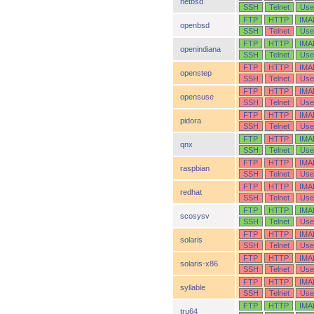
netbsd
SSH
Telnet
Use
FTP
HTTP
IMA
openbsd
SSH
Telnet
Use
FTP
HTTP
IMA
openindiana
SSH
Telnet
Use
FTP
HTTP
IMA
openstep
SSH
Telnet
Use
FTP
HTTP
IMA
opensuse
SSH
Telnet
Use
FTP
HTTP
IMA
pidora
SSH
Telnet
Use
FTP
HTTP
IMA
qnx
SSH
Telnet
Use
FTP
HTTP
IMA
raspbian
SSH
Telnet
Use
FTP
HTTP
IMA
redhat
SSH
Telnet
Use
FTP
HTTP
IMA
scosysv
SSH
Telnet
Use
FTP
HTTP
IMA
solaris
SSH
Telnet
Use
FTP
HTTP
IMA
solaris-x86
SSH
Telnet
Use
FTP
HTTP
IMA
syllable
SSH
Telnet
Use
FTP
HTTP
IMA
tru64