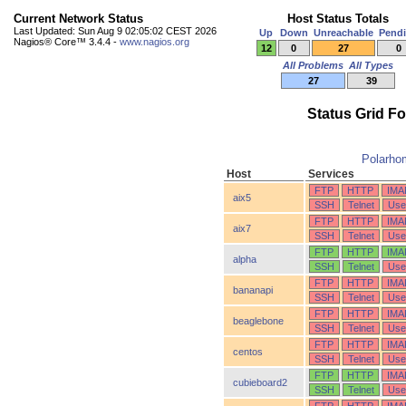
Current Network Status
Host Status Totals
Last Updated: Sun Aug 9 02:05:02 CEST 2026
Up
Down
Unreachable
Pend
Nagios® Core™ 3.4.4 -
www.nagios.org
12
0
27
0
All Problems
All Types
27
39
Status Grid F
Polarho
Host
Services
FTP
HTTP
IMA
aix5
SSH
Telnet
Use
FTP
HTTP
IMA
aix7
SSH
Telnet
Use
FTP
HTTP
IMA
alpha
SSH
Telnet
Use
FTP
HTTP
IMA
bananapi
SSH
Telnet
Use
FTP
HTTP
IMA
beaglebone
SSH
Telnet
Use
FTP
HTTP
IMA
centos
SSH
Telnet
Use
FTP
HTTP
IMA
cubieboard2
SSH
Telnet
Use