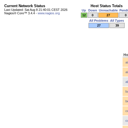
Current Network Status
Host Status Totals
Last Updated: Sat Aug 8 21:40:01 CEST 2026
Up
Down
Unreachable
Pend
Nagios® Core™ 3.4.4 -
www.nagios.org
12
0
27
0
All Problems
All Types
27
39
Ho
a
a
a
b
b
c
c