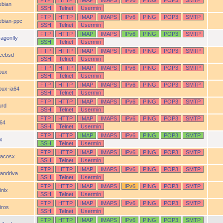
FTP
HTTP
IMAP
IMAPS
IPv6
PING
POP3
SMTP
ebian
SSH
Telnet
Usermin
FTP
HTTP
IMAP
IMAPS
IPv6
PING
POP3
SMTP
ebian-ppc
SSH
Telnet
Usermin
FTP
HTTP
IMAP
IMAPS
IPv6
PING
POP3
SMTP
ragonfly
SSH
Telnet
Usermin
FTP
HTTP
IMAP
IMAPS
IPv6
PING
POP3
SMTP
reebsd
SSH
Telnet
Usermin
FTP
HTTP
IMAP
IMAPS
IPv6
PING
POP3
SMTP
pux
SSH
Telnet
Usermin
FTP
HTTP
IMAP
IMAPS
IPv6
PING
POP3
SMTP
pux-ia64
SSH
Telnet
Usermin
FTP
HTTP
IMAP
IMAPS
IPv6
PING
POP3
SMTP
urd
SSH
Telnet
Usermin
FTP
HTTP
IMAP
IMAPS
IPv6
PING
POP3
SMTP
a64
SSH
Telnet
Usermin
FTP
HTTP
IMAP
IMAPS
IPv6
PING
POP3
SMTP
ix
SSH
Telnet
Usermin
FTP
HTTP
IMAP
IMAPS
IPv6
PING
POP3
SMTP
acosx
SSH
Telnet
Usermin
FTP
HTTP
IMAP
IMAPS
IPv6
PING
POP3
SMTP
andriva
SSH
Telnet
Usermin
FTP
HTTP
IMAP
IMAPS
IPv6
PING
POP3
SMTP
inix
SSH
Telnet
Usermin
FTP
HTTP
IMAP
IMAPS
IPv6
PING
POP3
SMTP
iros
SSH
Telnet
Usermin
FTP
HTTP
IMAP
IMAPS
IPv6
PING
POP3
SMTP