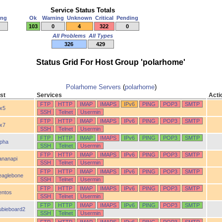
Service Status Totals
ing
Ok
Warning
Unknown
Critical
Pending
103
0
4
322
0
All Problems
All Types
326
429
Status Grid For Host Group 'polarhome'
Polarhome Servers
(
polarhome
)
st
Services
Acti
FTP
HTTP
IMAP
IMAPS
IPv6
PING
POP3
SMTP
ix5
SSH
Telnet
Usermin
FTP
HTTP
IMAP
IMAPS
IPv6
PING
POP3
SMTP
ix7
SSH
Telnet
Usermin
FTP
HTTP
IMAP
IMAPS
IPv6
PING
POP3
SMTP
lpha
SSH
Telnet
Usermin
FTP
HTTP
IMAP
IMAPS
IPv6
PING
POP3
SMTP
ananapi
SSH
Telnet
Usermin
FTP
HTTP
IMAP
IMAPS
IPv6
PING
POP3
SMTP
eaglebone
SSH
Telnet
Usermin
FTP
HTTP
IMAP
IMAPS
IPv6
PING
POP3
SMTP
entos
SSH
Telnet
Usermin
FTP
HTTP
IMAP
IMAPS
IPv6
PING
POP3
SMTP
ubieboard2
SSH
Telnet
Usermin