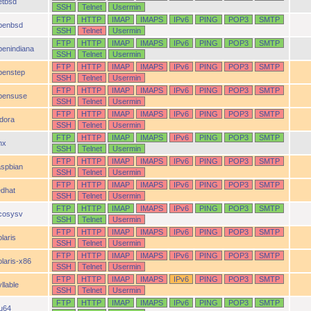
etbsd
SSH
Telnet
Usermin
FTP
HTTP
IMAP
IMAPS
IPv6
PING
POP3
SMTP
penbsd
SSH
Telnet
Usermin
FTP
HTTP
IMAP
IMAPS
IPv6
PING
POP3
SMTP
penindiana
SSH
Telnet
Usermin
FTP
HTTP
IMAP
IMAPS
IPv6
PING
POP3
SMTP
penstep
SSH
Telnet
Usermin
FTP
HTTP
IMAP
IMAPS
IPv6
PING
POP3
SMTP
pensuse
SSH
Telnet
Usermin
FTP
HTTP
IMAP
IMAPS
IPv6
PING
POP3
SMTP
idora
SSH
Telnet
Usermin
FTP
HTTP
IMAP
IMAPS
IPv6
PING
POP3
SMTP
nx
SSH
Telnet
Usermin
FTP
HTTP
IMAP
IMAPS
IPv6
PING
POP3
SMTP
aspbian
SSH
Telnet
Usermin
FTP
HTTP
IMAP
IMAPS
IPv6
PING
POP3
SMTP
edhat
SSH
Telnet
Usermin
FTP
HTTP
IMAP
IMAPS
IPv6
PING
POP3
SMTP
cosysv
SSH
Telnet
Usermin
FTP
HTTP
IMAP
IMAPS
IPv6
PING
POP3
SMTP
laris
SSH
Telnet
Usermin
FTP
HTTP
IMAP
IMAPS
IPv6
PING
POP3
SMTP
olaris-x86
SSH
Telnet
Usermin
FTP
HTTP
IMAP
IMAPS
IPv6
PING
POP3
SMTP
llable
SSH
Telnet
Usermin
FTP
HTTP
IMAP
IMAPS
IPv6
PING
POP3
SMTP
ru64