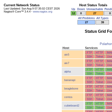
Current Network Status
Host Status Totals
Last Updated: Sun Aug 9 07:35:02 CEST 2026
Up
Down
Unreachable
Pend
Nagios® Core™ 3.4.4 -
www.nagios.org
12
0
27
0
All Problems
All Types
27
39
Status Grid F
Polarho
Host
Services
FTP
HTTP
IMA
aix5
SSH
Telnet
Use
FTP
HTTP
IMA
aix7
SSH
Telnet
Use
FTP
HTTP
IMA
alpha
SSH
Telnet
Use
FTP
HTTP
IMA
bananapi
SSH
Telnet
Use
FTP
HTTP
IMA
beaglebone
SSH
Telnet
Use
FTP
HTTP
IMA
centos
SSH
Telnet
Use
FTP
HTTP
IMA
cubieboard2
SSH
Telnet
Use