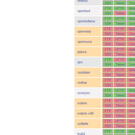
netbsd
SSH
Telnet
Use
FTP
HTTP
IMA
openbsd
SSH
Telnet
Use
FTP
HTTP
IMA
openindiana
SSH
Telnet
Use
FTP
HTTP
IMA
openstep
SSH
Telnet
Use
FTP
HTTP
IMA
opensuse
SSH
Telnet
Use
FTP
HTTP
IMA
pidora
SSH
Telnet
Use
FTP
HTTP
IMA
qnx
SSH
Telnet
Use
FTP
HTTP
IMA
raspbian
SSH
Telnet
Use
FTP
HTTP
IMA
redhat
SSH
Telnet
Use
FTP
HTTP
IMA
scosysv
SSH
Telnet
Use
FTP
HTTP
IMA
solaris
SSH
Telnet
Use
FTP
HTTP
IMA
solaris-x86
SSH
Telnet
Use
FTP
HTTP
IMA
syllable
SSH
Telnet
Use
FTP
HTTP
IMA
tru64