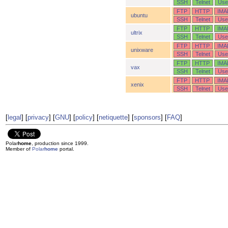
SSH
Telnet
Use
FTP
HTTP
IMA
ubuntu
SSH
Telnet
Use
FTP
HTTP
IMA
ultrix
SSH
Telnet
Use
FTP
HTTP
IMA
unixware
SSH
Telnet
Use
FTP
HTTP
IMA
vax
SSH
Telnet
Use
FTP
HTTP
IMA
xenix
SSH
Telnet
Use
[
legal
] [
privacy
] [
GNU
] [
policy
] [
netiquette
] [
sponsors
] [
FAQ
]
Polar
home
, production since 1999.
Member of
Polar
home
portal.