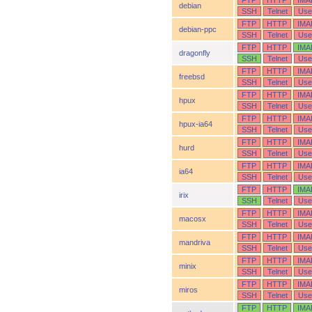
FTP
HTTP
IMA
debian
SSH
Telnet
Use
FTP
HTTP
IMA
debian-ppc
SSH
Telnet
Use
FTP
HTTP
IMA
dragonfly
SSH
Telnet
Use
FTP
HTTP
IMA
freebsd
SSH
Telnet
Use
FTP
HTTP
IMA
hpux
SSH
Telnet
Use
FTP
HTTP
IMA
hpux-ia64
SSH
Telnet
Use
FTP
HTTP
IMA
hurd
SSH
Telnet
Use
FTP
HTTP
IMA
ia64
SSH
Telnet
Use
FTP
HTTP
IMA
irix
SSH
Telnet
Use
FTP
HTTP
IMA
macosx
SSH
Telnet
Use
FTP
HTTP
IMA
mandriva
SSH
Telnet
Use
FTP
HTTP
IMA
minix
SSH
Telnet
Use
FTP
HTTP
IMA
miros
SSH
Telnet
Use
FTP
HTTP
IMA