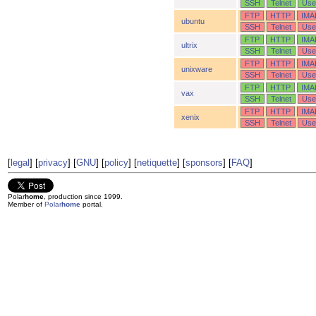
SSH
Telnet
Use
FTP
HTTP
IMA
ubuntu
SSH
Telnet
Use
FTP
HTTP
IMA
ultrix
SSH
Telnet
Use
FTP
HTTP
IMA
unixware
SSH
Telnet
Use
FTP
HTTP
IMA
vax
SSH
Telnet
Use
FTP
HTTP
IMA
xenix
SSH
Telnet
Use
[
legal
] [
privacy
] [
GNU
] [
policy
] [
netiquette
] [
sponsors
] [
FAQ
]
Polar
home
, production since 1999.
Member of
Polar
home
portal.