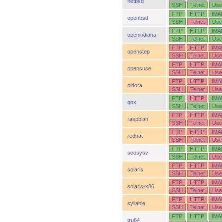
netbsd
SSH
Telnet
Use
FTP
HTTP
IMA
openbsd
SSH
Telnet
Use
FTP
HTTP
IMA
openindiana
SSH
Telnet
Use
FTP
HTTP
IMA
openstep
SSH
Telnet
Use
FTP
HTTP
IMA
opensuse
SSH
Telnet
Use
FTP
HTTP
IMA
pidora
SSH
Telnet
Use
FTP
HTTP
IMA
qnx
SSH
Telnet
Use
FTP
HTTP
IMA
raspbian
SSH
Telnet
Use
FTP
HTTP
IMA
redhat
SSH
Telnet
Use
FTP
HTTP
IMA
scosysv
SSH
Telnet
Use
FTP
HTTP
IMA
solaris
SSH
Telnet
Use
FTP
HTTP
IMA
solaris-x86
SSH
Telnet
Use
FTP
HTTP
IMA
syllable
SSH
Telnet
Use
FTP
HTTP
IMA
tru64