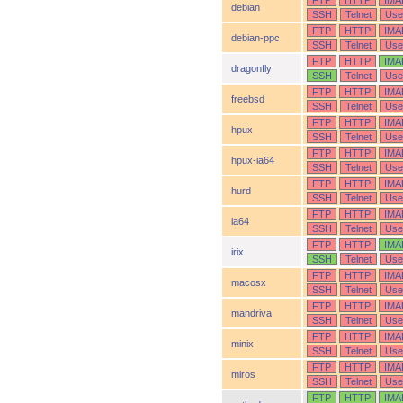
FTP
HTTP
IMA
debian
SSH
Telnet
Use
FTP
HTTP
IMA
debian-ppc
SSH
Telnet
Use
FTP
HTTP
IMA
dragonfly
SSH
Telnet
Use
FTP
HTTP
IMA
freebsd
SSH
Telnet
Use
FTP
HTTP
IMA
hpux
SSH
Telnet
Use
FTP
HTTP
IMA
hpux-ia64
SSH
Telnet
Use
FTP
HTTP
IMA
hurd
SSH
Telnet
Use
FTP
HTTP
IMA
ia64
SSH
Telnet
Use
FTP
HTTP
IMA
irix
SSH
Telnet
Use
FTP
HTTP
IMA
macosx
SSH
Telnet
Use
FTP
HTTP
IMA
mandriva
SSH
Telnet
Use
FTP
HTTP
IMA
minix
SSH
Telnet
Use
FTP
HTTP
IMA
miros
SSH
Telnet
Use
FTP
HTTP
IMA