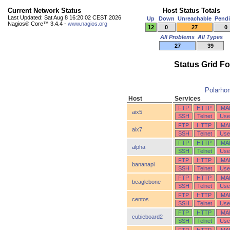
Current Network Status
Host Status Totals
Last Updated: Sat Aug 8 16:20:02 CEST 2026
Up
Down
Unreachable
Pend
Nagios® Core™ 3.4.4 -
www.nagios.org
12
0
27
0
All Problems
All Types
27
39
Status Grid F
Polarho
Host
Services
FTP
HTTP
IMA
aix5
SSH
Telnet
Use
FTP
HTTP
IMA
aix7
SSH
Telnet
Use
FTP
HTTP
IMA
alpha
SSH
Telnet
Use
FTP
HTTP
IMA
bananapi
SSH
Telnet
Use
FTP
HTTP
IMA
beaglebone
SSH
Telnet
Use
FTP
HTTP
IMA
centos
SSH
Telnet
Use
FTP
HTTP
IMA
cubieboard2
SSH
Telnet
Use