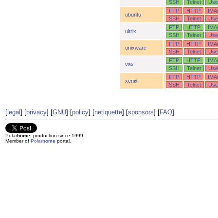
SSH
Telnet
Use
FTP
HTTP
IMA
ubuntu
SSH
Telnet
Use
FTP
HTTP
IMA
ultrix
SSH
Telnet
Use
FTP
HTTP
IMA
unixware
SSH
Telnet
Use
FTP
HTTP
IMA
vax
SSH
Telnet
Use
FTP
HTTP
IMA
xenix
SSH
Telnet
Use
[
legal
] [
privacy
] [
GNU
] [
policy
] [
netiquette
] [
sponsors
] [
FAQ
]
Polar
home
, production since 1999.
Member of
Polar
home
portal.