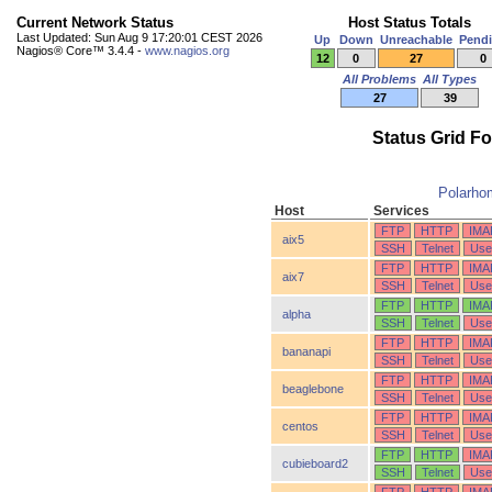
Current Network Status
Host Status Totals
Last Updated: Sun Aug 9 17:20:01 CEST 2026
Up
Down
Unreachable
Pend
Nagios® Core™ 3.4.4 -
www.nagios.org
12
0
27
0
All Problems
All Types
27
39
Status Grid F
Polarho
Host
Services
FTP
HTTP
IMA
aix5
SSH
Telnet
Use
FTP
HTTP
IMA
aix7
SSH
Telnet
Use
FTP
HTTP
IMA
alpha
SSH
Telnet
Use
FTP
HTTP
IMA
bananapi
SSH
Telnet
Use
FTP
HTTP
IMA
beaglebone
SSH
Telnet
Use
FTP
HTTP
IMA
centos
SSH
Telnet
Use
FTP
HTTP
IMA
cubieboard2
SSH
Telnet
Use