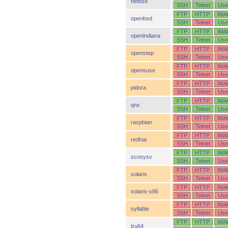
netbsd
SSH
Telnet
Use
FTP
HTTP
IMA
openbsd
SSH
Telnet
Use
FTP
HTTP
IMA
openindiana
SSH
Telnet
Use
FTP
HTTP
IMA
openstep
SSH
Telnet
Use
FTP
HTTP
IMA
opensuse
SSH
Telnet
Use
FTP
HTTP
IMA
pidora
SSH
Telnet
Use
FTP
HTTP
IMA
qnx
SSH
Telnet
Use
FTP
HTTP
IMA
raspbian
SSH
Telnet
Use
FTP
HTTP
IMA
redhat
SSH
Telnet
Use
FTP
HTTP
IMA
scosysv
SSH
Telnet
Use
FTP
HTTP
IMA
solaris
SSH
Telnet
Use
FTP
HTTP
IMA
solaris-x86
SSH
Telnet
Use
FTP
HTTP
IMA
syllable
SSH
Telnet
Use
FTP
HTTP
IMA
tru64