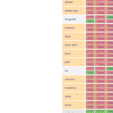
FTP
HTTP
IMA
debian
SSH
Telnet
Use
FTP
HTTP
IMA
debian-ppc
SSH
Telnet
Use
FTP
HTTP
IMA
dragonfly
SSH
Telnet
Use
FTP
HTTP
IMA
freebsd
SSH
Telnet
Use
FTP
HTTP
IMA
hpux
SSH
Telnet
Use
FTP
HTTP
IMA
hpux-ia64
SSH
Telnet
Use
FTP
HTTP
IMA
hurd
SSH
Telnet
Use
FTP
HTTP
IMA
ia64
SSH
Telnet
Use
FTP
HTTP
IMA
irix
SSH
Telnet
Use
FTP
HTTP
IMA
macosx
SSH
Telnet
Use
FTP
HTTP
IMA
mandriva
SSH
Telnet
Use
FTP
HTTP
IMA
minix
SSH
Telnet
Use
FTP
HTTP
IMA
miros
SSH
Telnet
Use
FTP
HTTP
IMA