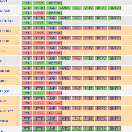
etbsd
SSH
Telnet
Usermin
FTP
HTTP
IMAP
IMAPS
IPv6
PING
POP3
SMTP
penbsd
SSH
Telnet
Usermin
FTP
HTTP
IMAP
IMAPS
IPv6
PING
POP3
SMTP
penindiana
SSH
Telnet
Usermin
FTP
HTTP
IMAP
IMAPS
IPv6
PING
POP3
SMTP
penstep
SSH
Telnet
Usermin
FTP
HTTP
IMAP
IMAPS
IPv6
PING
POP3
SMTP
pensuse
SSH
Telnet
Usermin
FTP
HTTP
IMAP
IMAPS
IPv6
PING
POP3
SMTP
idora
SSH
Telnet
Usermin
FTP
HTTP
IMAP
IMAPS
IPv6
PING
POP3
SMTP
nx
SSH
Telnet
Usermin
FTP
HTTP
IMAP
IMAPS
IPv6
PING
POP3
SMTP
aspbian
SSH
Telnet
Usermin
FTP
HTTP
IMAP
IMAPS
IPv6
PING
POP3
SMTP
edhat
SSH
Telnet
Usermin
FTP
HTTP
IMAP
IMAPS
IPv6
PING
POP3
SMTP
cosysv
SSH
Telnet
Usermin
FTP
HTTP
IMAP
IMAPS
IPv6
PING
POP3
SMTP
laris
SSH
Telnet
Usermin
FTP
HTTP
IMAP
IMAPS
IPv6
PING
POP3
SMTP
olaris-x86
SSH
Telnet
Usermin
FTP
HTTP
IMAP
IMAPS
IPv6
PING
POP3
SMTP
llable
SSH
Telnet
Usermin
FTP
HTTP
IMAP
IMAPS
IPv6
PING
POP3
SMTP
ru64