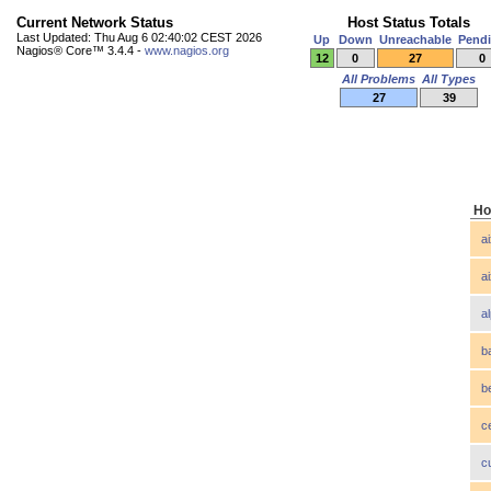
Current Network Status
Host Status Totals
Last Updated: Thu Aug 6 02:40:02 CEST 2026
Up
Down
Unreachable
Pend
Nagios® Core™ 3.4.4 -
www.nagios.org
12
0
27
0
All Problems
All Types
27
39
Ho
a
a
a
b
b
c
c