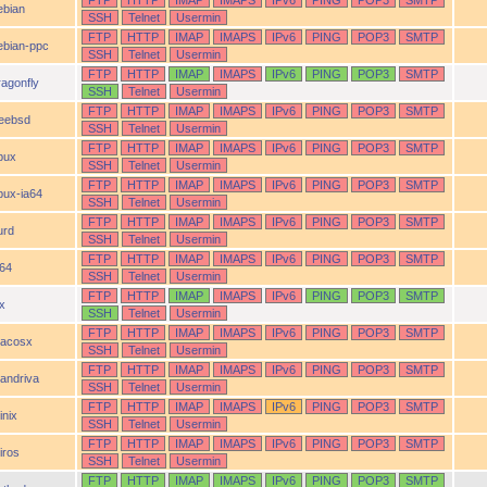
FTP
HTTP
IMAP
IMAPS
IPv6
PING
POP3
SMTP
ebian
SSH
Telnet
Usermin
FTP
HTTP
IMAP
IMAPS
IPv6
PING
POP3
SMTP
ebian-ppc
SSH
Telnet
Usermin
FTP
HTTP
IMAP
IMAPS
IPv6
PING
POP3
SMTP
ragonfly
SSH
Telnet
Usermin
FTP
HTTP
IMAP
IMAPS
IPv6
PING
POP3
SMTP
reebsd
SSH
Telnet
Usermin
FTP
HTTP
IMAP
IMAPS
IPv6
PING
POP3
SMTP
pux
SSH
Telnet
Usermin
FTP
HTTP
IMAP
IMAPS
IPv6
PING
POP3
SMTP
pux-ia64
SSH
Telnet
Usermin
FTP
HTTP
IMAP
IMAPS
IPv6
PING
POP3
SMTP
urd
SSH
Telnet
Usermin
FTP
HTTP
IMAP
IMAPS
IPv6
PING
POP3
SMTP
a64
SSH
Telnet
Usermin
FTP
HTTP
IMAP
IMAPS
IPv6
PING
POP3
SMTP
ix
SSH
Telnet
Usermin
FTP
HTTP
IMAP
IMAPS
IPv6
PING
POP3
SMTP
acosx
SSH
Telnet
Usermin
FTP
HTTP
IMAP
IMAPS
IPv6
PING
POP3
SMTP
andriva
SSH
Telnet
Usermin
FTP
HTTP
IMAP
IMAPS
IPv6
PING
POP3
SMTP
inix
SSH
Telnet
Usermin
FTP
HTTP
IMAP
IMAPS
IPv6
PING
POP3
SMTP
iros
SSH
Telnet
Usermin
FTP
HTTP
IMAP
IMAPS
IPv6
PING
POP3
SMTP