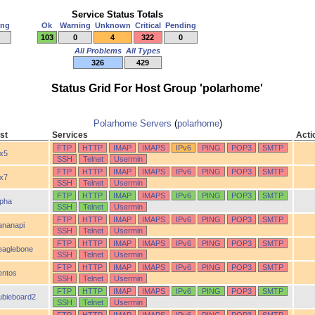
Service Status Totals
ing
Ok
Warning
Unknown
Critical
Pending
103
0
4
322
0
All Problems
All Types
326
429
Status Grid For Host Group 'polarhome'
Polarhome Servers
(
polarhome
)
st
Services
Acti
FTP
HTTP
IMAP
IMAPS
IPv6
PING
POP3
SMTP
ix5
SSH
Telnet
Usermin
FTP
HTTP
IMAP
IMAPS
IPv6
PING
POP3
SMTP
ix7
SSH
Telnet
Usermin
FTP
HTTP
IMAP
IMAPS
IPv6
PING
POP3
SMTP
lpha
SSH
Telnet
Usermin
FTP
HTTP
IMAP
IMAPS
IPv6
PING
POP3
SMTP
ananapi
SSH
Telnet
Usermin
FTP
HTTP
IMAP
IMAPS
IPv6
PING
POP3
SMTP
eaglebone
SSH
Telnet
Usermin
FTP
HTTP
IMAP
IMAPS
IPv6
PING
POP3
SMTP
entos
SSH
Telnet
Usermin
FTP
HTTP
IMAP
IMAPS
IPv6
PING
POP3
SMTP
ubieboard2
SSH
Telnet
Usermin