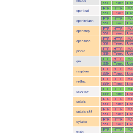
netbsd
SSH
Telnet
Use
FTP
HTTP
IMA
openbsd
SSH
Telnet
Use
FTP
HTTP
IMA
openindiana
SSH
Telnet
Use
FTP
HTTP
IMA
openstep
SSH
Telnet
Use
FTP
HTTP
IMA
opensuse
SSH
Telnet
Use
FTP
HTTP
IMA
pidora
SSH
Telnet
Use
FTP
HTTP
IMA
qnx
SSH
Telnet
Use
FTP
HTTP
IMA
raspbian
SSH
Telnet
Use
FTP
HTTP
IMA
redhat
SSH
Telnet
Use
FTP
HTTP
IMA
scosysv
SSH
Telnet
Use
FTP
HTTP
IMA
solaris
SSH
Telnet
Use
FTP
HTTP
IMA
solaris-x86
SSH
Telnet
Use
FTP
HTTP
IMA
syllable
SSH
Telnet
Use
FTP
HTTP
IMA
tru64