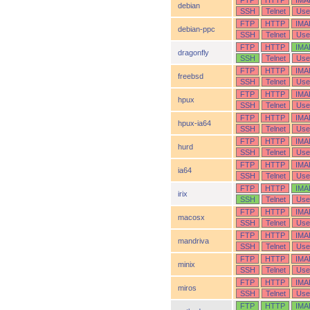
FTP
HTTP
IMA
debian
SSH
Telnet
Use
FTP
HTTP
IMA
debian-ppc
SSH
Telnet
Use
FTP
HTTP
IMA
dragonfly
SSH
Telnet
Use
FTP
HTTP
IMA
freebsd
SSH
Telnet
Use
FTP
HTTP
IMA
hpux
SSH
Telnet
Use
FTP
HTTP
IMA
hpux-ia64
SSH
Telnet
Use
FTP
HTTP
IMA
hurd
SSH
Telnet
Use
FTP
HTTP
IMA
ia64
SSH
Telnet
Use
FTP
HTTP
IMA
irix
SSH
Telnet
Use
FTP
HTTP
IMA
macosx
SSH
Telnet
Use
FTP
HTTP
IMA
mandriva
SSH
Telnet
Use
FTP
HTTP
IMA
minix
SSH
Telnet
Use
FTP
HTTP
IMA
miros
SSH
Telnet
Use
FTP
HTTP
IMA