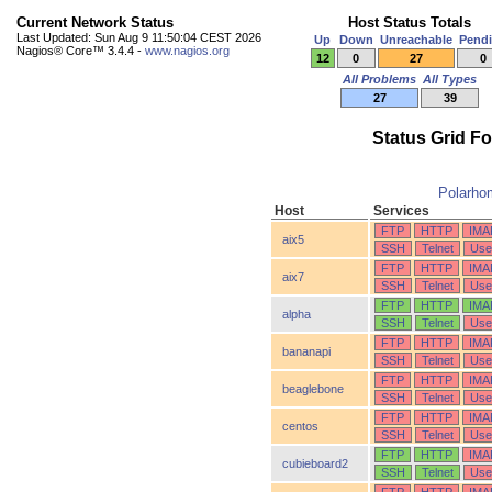
Current Network Status
Host Status Totals
Last Updated: Sun Aug 9 11:50:04 CEST 2026
Up
Down
Unreachable
Pend
Nagios® Core™ 3.4.4 -
www.nagios.org
12
0
27
0
All Problems
All Types
27
39
Status Grid F
Polarho
Host
Services
FTP
HTTP
IMA
aix5
SSH
Telnet
Use
FTP
HTTP
IMA
aix7
SSH
Telnet
Use
FTP
HTTP
IMA
alpha
SSH
Telnet
Use
FTP
HTTP
IMA
bananapi
SSH
Telnet
Use
FTP
HTTP
IMA
beaglebone
SSH
Telnet
Use
FTP
HTTP
IMA
centos
SSH
Telnet
Use
FTP
HTTP
IMA
cubieboard2
SSH
Telnet
Use