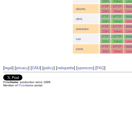
SSH
Telnet
Use
FTP
HTTP
IMA
ubuntu
SSH
Telnet
Use
FTP
HTTP
IMA
ultrix
SSH
Telnet
Use
FTP
HTTP
IMA
unixware
SSH
Telnet
Use
FTP
HTTP
IMA
vax
SSH
Telnet
Use
FTP
HTTP
IMA
xenix
SSH
Telnet
Use
[
legal
] [
privacy
] [
GNU
] [
policy
] [
netiquette
] [
sponsors
] [
FAQ
]
Polar
home
, production since 1999.
Member of
Polar
home
portal.