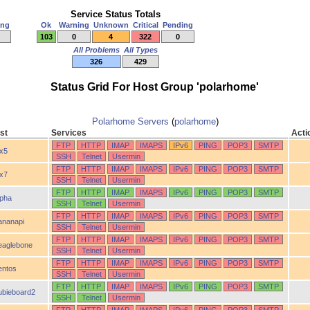
Service Status Totals
ing
Ok
Warning
Unknown
Critical
Pending
103
0
4
322
0
All Problems
All Types
326
429
Status Grid For Host Group 'polarhome'
Polarhome Servers
(
polarhome
)
st
Services
Acti
FTP
HTTP
IMAP
IMAPS
IPv6
PING
POP3
SMTP
ix5
SSH
Telnet
Usermin
FTP
HTTP
IMAP
IMAPS
IPv6
PING
POP3
SMTP
ix7
SSH
Telnet
Usermin
FTP
HTTP
IMAP
IMAPS
IPv6
PING
POP3
SMTP
lpha
SSH
Telnet
Usermin
FTP
HTTP
IMAP
IMAPS
IPv6
PING
POP3
SMTP
ananapi
SSH
Telnet
Usermin
FTP
HTTP
IMAP
IMAPS
IPv6
PING
POP3
SMTP
eaglebone
SSH
Telnet
Usermin
FTP
HTTP
IMAP
IMAPS
IPv6
PING
POP3
SMTP
entos
SSH
Telnet
Usermin
FTP
HTTP
IMAP
IMAPS
IPv6
PING
POP3
SMTP
ubieboard2
SSH
Telnet
Usermin