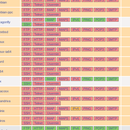
FTP
HTTP
IMAP
IMAPS
IPv6
PING
POP3
SMTP
ebian
SSH
Telnet
Usermin
FTP
HTTP
IMAP
IMAPS
IPv6
PING
POP3
SMTP
ebian-ppc
SSH
Telnet
Usermin
FTP
HTTP
IMAP
IMAPS
IPv6
PING
POP3
SMTP
ragonfly
SSH
Telnet
Usermin
FTP
HTTP
IMAP
IMAPS
IPv6
PING
POP3
SMTP
reebsd
SSH
Telnet
Usermin
FTP
HTTP
IMAP
IMAPS
IPv6
PING
POP3
SMTP
pux
SSH
Telnet
Usermin
FTP
HTTP
IMAP
IMAPS
IPv6
PING
POP3
SMTP
pux-ia64
SSH
Telnet
Usermin
FTP
HTTP
IMAP
IMAPS
IPv6
PING
POP3
SMTP
urd
SSH
Telnet
Usermin
FTP
HTTP
IMAP
IMAPS
IPv6
PING
POP3
SMTP
a64
SSH
Telnet
Usermin
FTP
HTTP
IMAP
IMAPS
IPv6
PING
POP3
SMTP
ix
SSH
Telnet
Usermin
FTP
HTTP
IMAP
IMAPS
IPv6
PING
POP3
SMTP
acosx
SSH
Telnet
Usermin
FTP
HTTP
IMAP
IMAPS
IPv6
PING
POP3
SMTP
andriva
SSH
Telnet
Usermin
FTP
HTTP
IMAP
IMAPS
IPv6
PING
POP3
SMTP
inix
SSH
Telnet
Usermin
FTP
HTTP
IMAP
IMAPS
IPv6
PING
POP3
SMTP
iros
SSH
Telnet
Usermin
FTP
HTTP
IMAP
IMAPS
IPv6
PING
POP3
SMTP