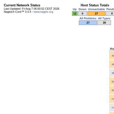
Current Network Status
Host Status Totals
Last Updated: Fri Aug 7 06:00:02 CEST 2026
Up
Down
Unreachable
Pend
Nagios® Core™ 3.4.4 -
www.nagios.org
12
0
27
0
All Problems
All Types
27
39
Ho
a
a
a
b
b
c
c