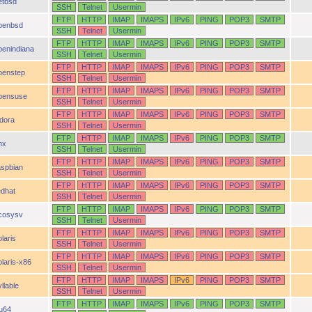
etbsd
SSH
Telnet
Usermin
FTP
HTTP
IMAP
IMAPS
IPv6
PING
POP3
SMTP
penbsd
SSH
Telnet
Usermin
FTP
HTTP
IMAP
IMAPS
IPv6
PING
POP3
SMTP
penindiana
SSH
Telnet
Usermin
FTP
HTTP
IMAP
IMAPS
IPv6
PING
POP3
SMTP
penstep
SSH
Telnet
Usermin
FTP
HTTP
IMAP
IMAPS
IPv6
PING
POP3
SMTP
pensuse
SSH
Telnet
Usermin
FTP
HTTP
IMAP
IMAPS
IPv6
PING
POP3
SMTP
idora
SSH
Telnet
Usermin
FTP
HTTP
IMAP
IMAPS
IPv6
PING
POP3
SMTP
nx
SSH
Telnet
Usermin
FTP
HTTP
IMAP
IMAPS
IPv6
PING
POP3
SMTP
aspbian
SSH
Telnet
Usermin
FTP
HTTP
IMAP
IMAPS
IPv6
PING
POP3
SMTP
edhat
SSH
Telnet
Usermin
FTP
HTTP
IMAP
IMAPS
IPv6
PING
POP3
SMTP
cosysv
SSH
Telnet
Usermin
FTP
HTTP
IMAP
IMAPS
IPv6
PING
POP3
SMTP
laris
SSH
Telnet
Usermin
FTP
HTTP
IMAP
IMAPS
IPv6
PING
POP3
SMTP
olaris-x86
SSH
Telnet
Usermin
FTP
HTTP
IMAP
IMAPS
IPv6
PING
POP3
SMTP
llable
SSH
Telnet
Usermin
FTP
HTTP
IMAP
IMAPS
IPv6
PING
POP3
SMTP
ru64