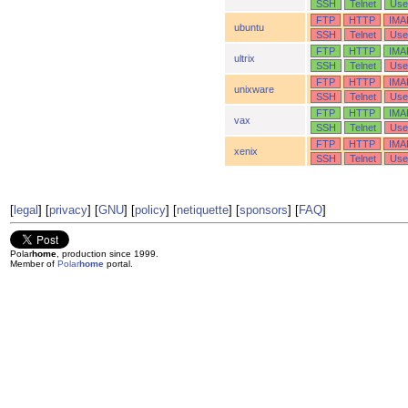
SSH
Telnet
Use
FTP
HTTP
IMA
ubuntu
SSH
Telnet
Use
FTP
HTTP
IMA
ultrix
SSH
Telnet
Use
FTP
HTTP
IMA
unixware
SSH
Telnet
Use
FTP
HTTP
IMA
vax
SSH
Telnet
Use
FTP
HTTP
IMA
xenix
SSH
Telnet
Use
[
legal
] [
privacy
] [
GNU
] [
policy
] [
netiquette
] [
sponsors
] [
FAQ
]
Polar
home
, production since 1999.
Member of
Polar
home
portal.