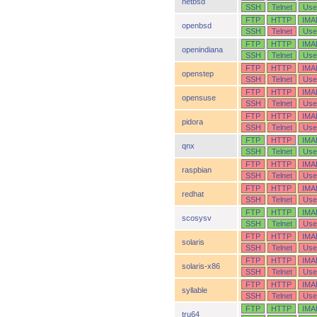
netbsd
SSH
Telnet
Use
FTP
HTTP
IMA
openbsd
SSH
Telnet
Use
FTP
HTTP
IMA
openindiana
SSH
Telnet
Use
FTP
HTTP
IMA
openstep
SSH
Telnet
Use
FTP
HTTP
IMA
opensuse
SSH
Telnet
Use
FTP
HTTP
IMA
pidora
SSH
Telnet
Use
FTP
HTTP
IMA
qnx
SSH
Telnet
Use
FTP
HTTP
IMA
raspbian
SSH
Telnet
Use
FTP
HTTP
IMA
redhat
SSH
Telnet
Use
FTP
HTTP
IMA
scosysv
SSH
Telnet
Use
FTP
HTTP
IMA
solaris
SSH
Telnet
Use
FTP
HTTP
IMA
solaris-x86
SSH
Telnet
Use
FTP
HTTP
IMA
syllable
SSH
Telnet
Use
FTP
HTTP
IMA
tru64