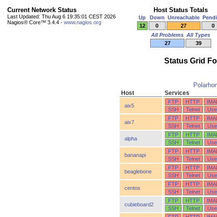
Current Network Status
Host Status Totals
Last Updated: Thu Aug 6 19:35:01 CEST 2026
Up
Down
Unreachable
Pend
Nagios® Core™ 3.4.4 -
www.nagios.org
12
0
27
0
All Problems
All Types
27
39
Status Grid F
Polarho
Host
Services
FTP
HTTP
IMA
aix5
SSH
Telnet
Use
FTP
HTTP
IMA
aix7
SSH
Telnet
Use
FTP
HTTP
IMA
alpha
SSH
Telnet
Use
FTP
HTTP
IMA
bananapi
SSH
Telnet
Use
FTP
HTTP
IMA
beaglebone
SSH
Telnet
Use
FTP
HTTP
IMA
centos
SSH
Telnet
Use
FTP
HTTP
IMA
cubieboard2
SSH
Telnet
Use