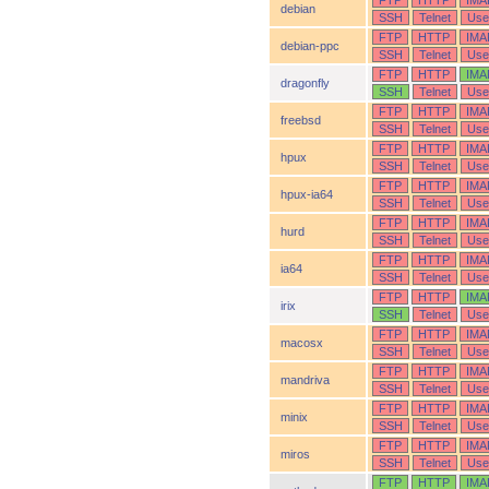
FTP
HTTP
IMA
debian
SSH
Telnet
Use
FTP
HTTP
IMA
debian-ppc
SSH
Telnet
Use
FTP
HTTP
IMA
dragonfly
SSH
Telnet
Use
FTP
HTTP
IMA
freebsd
SSH
Telnet
Use
FTP
HTTP
IMA
hpux
SSH
Telnet
Use
FTP
HTTP
IMA
hpux-ia64
SSH
Telnet
Use
FTP
HTTP
IMA
hurd
SSH
Telnet
Use
FTP
HTTP
IMA
ia64
SSH
Telnet
Use
FTP
HTTP
IMA
irix
SSH
Telnet
Use
FTP
HTTP
IMA
macosx
SSH
Telnet
Use
FTP
HTTP
IMA
mandriva
SSH
Telnet
Use
FTP
HTTP
IMA
minix
SSH
Telnet
Use
FTP
HTTP
IMA
miros
SSH
Telnet
Use
FTP
HTTP
IMA