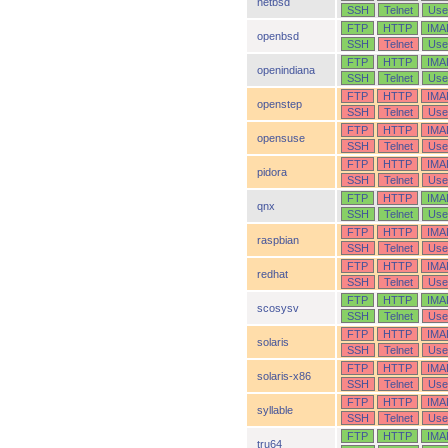
netbsd
SSH
Telnet
Use
FTP
HTTP
IMA
openbsd
SSH
Telnet
Use
FTP
HTTP
IMA
openindiana
SSH
Telnet
Use
FTP
HTTP
IMA
openstep
SSH
Telnet
Use
FTP
HTTP
IMA
opensuse
SSH
Telnet
Use
FTP
HTTP
IMA
pidora
SSH
Telnet
Use
FTP
HTTP
IMA
qnx
SSH
Telnet
Use
FTP
HTTP
IMA
raspbian
SSH
Telnet
Use
FTP
HTTP
IMA
redhat
SSH
Telnet
Use
FTP
HTTP
IMA
scosysv
SSH
Telnet
Use
FTP
HTTP
IMA
solaris
SSH
Telnet
Use
FTP
HTTP
IMA
solaris-x86
SSH
Telnet
Use
FTP
HTTP
IMA
syllable
SSH
Telnet
Use
FTP
HTTP
IMA
tru64