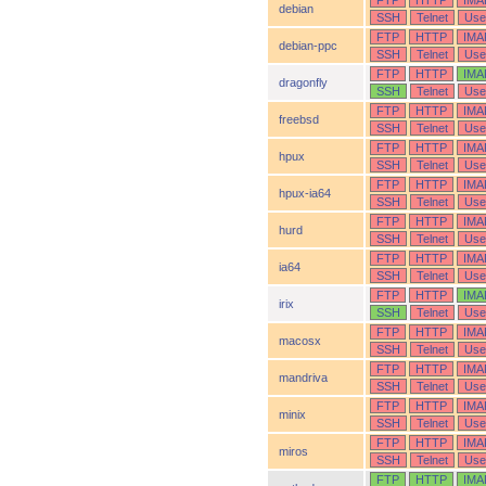
FTP
HTTP
IMA
debian
SSH
Telnet
Use
FTP
HTTP
IMA
debian-ppc
SSH
Telnet
Use
FTP
HTTP
IMA
dragonfly
SSH
Telnet
Use
FTP
HTTP
IMA
freebsd
SSH
Telnet
Use
FTP
HTTP
IMA
hpux
SSH
Telnet
Use
FTP
HTTP
IMA
hpux-ia64
SSH
Telnet
Use
FTP
HTTP
IMA
hurd
SSH
Telnet
Use
FTP
HTTP
IMA
ia64
SSH
Telnet
Use
FTP
HTTP
IMA
irix
SSH
Telnet
Use
FTP
HTTP
IMA
macosx
SSH
Telnet
Use
FTP
HTTP
IMA
mandriva
SSH
Telnet
Use
FTP
HTTP
IMA
minix
SSH
Telnet
Use
FTP
HTTP
IMA
miros
SSH
Telnet
Use
FTP
HTTP
IMA