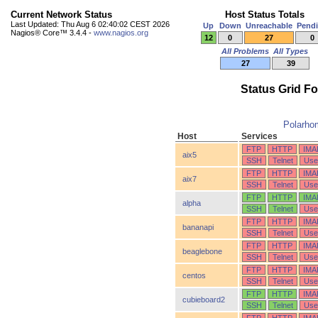
Current Network Status
Host Status Totals
Last Updated: Thu Aug 6 02:40:02 CEST 2026
Up
Down
Unreachable
Pend
Nagios® Core™ 3.4.4 -
www.nagios.org
12
0
27
0
All Problems
All Types
27
39
Status Grid F
Polarho
Host
Services
FTP
HTTP
IMA
aix5
SSH
Telnet
Use
FTP
HTTP
IMA
aix7
SSH
Telnet
Use
FTP
HTTP
IMA
alpha
SSH
Telnet
Use
FTP
HTTP
IMA
bananapi
SSH
Telnet
Use
FTP
HTTP
IMA
beaglebone
SSH
Telnet
Use
FTP
HTTP
IMA
centos
SSH
Telnet
Use
FTP
HTTP
IMA
cubieboard2
SSH
Telnet
Use