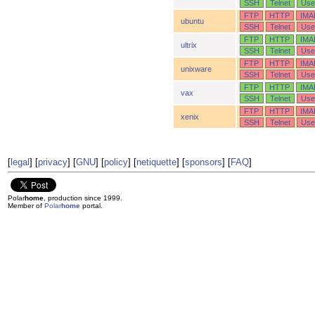
SSH
Telnet
Use
FTP
HTTP
IMA
ubuntu
SSH
Telnet
Use
FTP
HTTP
IMA
ultrix
SSH
Telnet
Use
FTP
HTTP
IMA
unixware
SSH
Telnet
Use
FTP
HTTP
IMA
vax
SSH
Telnet
Use
FTP
HTTP
IMA
xenix
SSH
Telnet
Use
[
legal
] [
privacy
] [
GNU
] [
policy
] [
netiquette
] [
sponsors
] [
FAQ
]
Polar
home
, production since 1999.
Member of
Polar
home
portal.