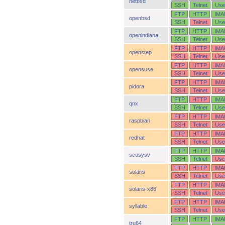
netbsd
SSH
Telnet
Use
FTP
HTTP
IMA
openbsd
SSH
Telnet
Use
FTP
HTTP
IMA
openindiana
SSH
Telnet
Use
FTP
HTTP
IMA
openstep
SSH
Telnet
Use
FTP
HTTP
IMA
opensuse
SSH
Telnet
Use
FTP
HTTP
IMA
pidora
SSH
Telnet
Use
FTP
HTTP
IMA
qnx
SSH
Telnet
Use
FTP
HTTP
IMA
raspbian
SSH
Telnet
Use
FTP
HTTP
IMA
redhat
SSH
Telnet
Use
FTP
HTTP
IMA
scosysv
SSH
Telnet
Use
FTP
HTTP
IMA
solaris
SSH
Telnet
Use
FTP
HTTP
IMA
solaris-x86
SSH
Telnet
Use
FTP
HTTP
IMA
syllable
SSH
Telnet
Use
FTP
HTTP
IMA
tru64