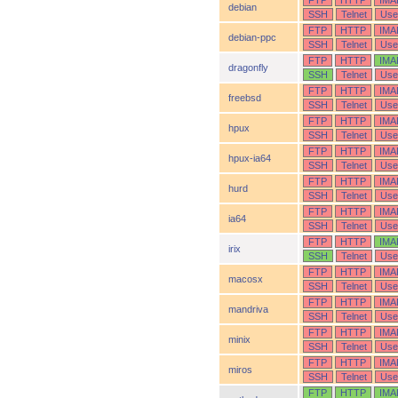
FTP
HTTP
IMA
debian
SSH
Telnet
Use
FTP
HTTP
IMA
debian-ppc
SSH
Telnet
Use
FTP
HTTP
IMA
dragonfly
SSH
Telnet
Use
FTP
HTTP
IMA
freebsd
SSH
Telnet
Use
FTP
HTTP
IMA
hpux
SSH
Telnet
Use
FTP
HTTP
IMA
hpux-ia64
SSH
Telnet
Use
FTP
HTTP
IMA
hurd
SSH
Telnet
Use
FTP
HTTP
IMA
ia64
SSH
Telnet
Use
FTP
HTTP
IMA
irix
SSH
Telnet
Use
FTP
HTTP
IMA
macosx
SSH
Telnet
Use
FTP
HTTP
IMA
mandriva
SSH
Telnet
Use
FTP
HTTP
IMA
minix
SSH
Telnet
Use
FTP
HTTP
IMA
miros
SSH
Telnet
Use
FTP
HTTP
IMA