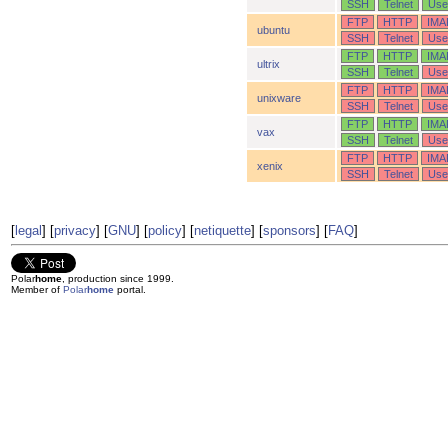
SSH
Telnet
Use
FTP
HTTP
IMA
ubuntu
SSH
Telnet
Use
FTP
HTTP
IMA
ultrix
SSH
Telnet
Use
FTP
HTTP
IMA
unixware
SSH
Telnet
Use
FTP
HTTP
IMA
vax
SSH
Telnet
Use
FTP
HTTP
IMA
xenix
SSH
Telnet
Use
[
legal
] [
privacy
] [
GNU
] [
policy
] [
netiquette
] [
sponsors
] [
FAQ
]
Polar
home
, production since 1999.
Member of
Polar
home
portal.