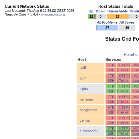
Current Network Status
Host Status Totals
Last Updated: Thu Aug 6 12:55:02 CEST 2026
Up
Down
Unreachable
Pend
Nagios® Core™ 3.4.4 -
www.nagios.org
12
0
27
0
All Problems
All Types
27
39
Status Grid F
Polarho
Host
Services
FTP
HTTP
IMA
aix5
SSH
Telnet
Use
FTP
HTTP
IMA
aix7
SSH
Telnet
Use
FTP
HTTP
IMA
alpha
SSH
Telnet
Use
FTP
HTTP
IMA
bananapi
SSH
Telnet
Use
FTP
HTTP
IMA
beaglebone
SSH
Telnet
Use
FTP
HTTP
IMA
centos
SSH
Telnet
Use
FTP
HTTP
IMA
cubieboard2
SSH
Telnet
Use