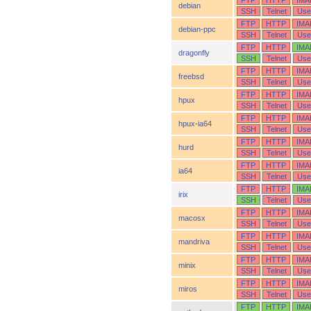
FTP
HTTP
IMA
debian
SSH
Telnet
Use
FTP
HTTP
IMA
debian-ppc
SSH
Telnet
Use
FTP
HTTP
IMA
dragonfly
SSH
Telnet
Use
FTP
HTTP
IMA
freebsd
SSH
Telnet
Use
FTP
HTTP
IMA
hpux
SSH
Telnet
Use
FTP
HTTP
IMA
hpux-ia64
SSH
Telnet
Use
FTP
HTTP
IMA
hurd
SSH
Telnet
Use
FTP
HTTP
IMA
ia64
SSH
Telnet
Use
FTP
HTTP
IMA
irix
SSH
Telnet
Use
FTP
HTTP
IMA
macosx
SSH
Telnet
Use
FTP
HTTP
IMA
mandriva
SSH
Telnet
Use
FTP
HTTP
IMA
minix
SSH
Telnet
Use
FTP
HTTP
IMA
miros
SSH
Telnet
Use
FTP
HTTP
IMA