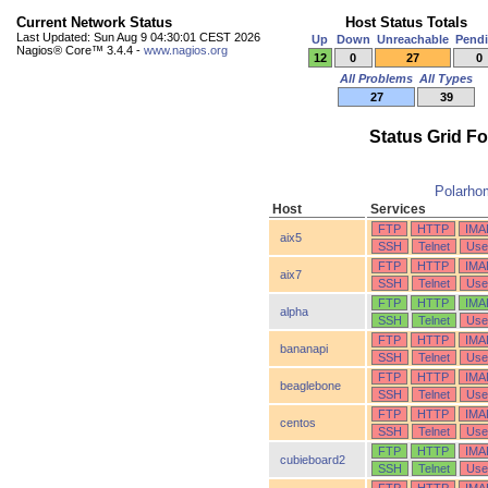
Current Network Status
Host Status Totals
Last Updated: Sun Aug 9 04:30:01 CEST 2026
Up
Down
Unreachable
Pend
Nagios® Core™ 3.4.4 -
www.nagios.org
12
0
27
0
All Problems
All Types
27
39
Status Grid F
Polarho
Host
Services
FTP
HTTP
IMA
aix5
SSH
Telnet
Use
FTP
HTTP
IMA
aix7
SSH
Telnet
Use
FTP
HTTP
IMA
alpha
SSH
Telnet
Use
FTP
HTTP
IMA
bananapi
SSH
Telnet
Use
FTP
HTTP
IMA
beaglebone
SSH
Telnet
Use
FTP
HTTP
IMA
centos
SSH
Telnet
Use
FTP
HTTP
IMA
cubieboard2
SSH
Telnet
Use