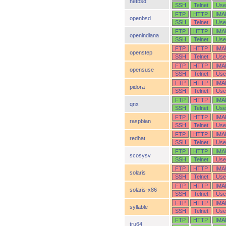
netbsd
SSH
Telnet
Use
FTP
HTTP
IMA
openbsd
SSH
Telnet
Use
FTP
HTTP
IMA
openindiana
SSH
Telnet
Use
FTP
HTTP
IMA
openstep
SSH
Telnet
Use
FTP
HTTP
IMA
opensuse
SSH
Telnet
Use
FTP
HTTP
IMA
pidora
SSH
Telnet
Use
FTP
HTTP
IMA
qnx
SSH
Telnet
Use
FTP
HTTP
IMA
raspbian
SSH
Telnet
Use
FTP
HTTP
IMA
redhat
SSH
Telnet
Use
FTP
HTTP
IMA
scosysv
SSH
Telnet
Use
FTP
HTTP
IMA
solaris
SSH
Telnet
Use
FTP
HTTP
IMA
solaris-x86
SSH
Telnet
Use
FTP
HTTP
IMA
syllable
SSH
Telnet
Use
FTP
HTTP
IMA
tru64