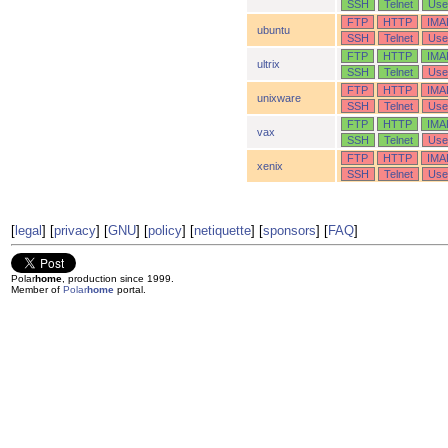
SSH
Telnet
Use
FTP
HTTP
IMA
ubuntu
SSH
Telnet
Use
FTP
HTTP
IMA
ultrix
SSH
Telnet
Use
FTP
HTTP
IMA
unixware
SSH
Telnet
Use
FTP
HTTP
IMA
vax
SSH
Telnet
Use
FTP
HTTP
IMA
xenix
SSH
Telnet
Use
[
legal
] [
privacy
] [
GNU
] [
policy
] [
netiquette
] [
sponsors
] [
FAQ
]
Polar
home
, production since 1999.
Member of
Polar
home
portal.