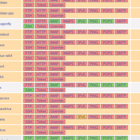
FTP
HTTP
IMAP
IMAPS
IPv6
PING
POP3
SMTP
ebian
SSH
Telnet
Usermin
FTP
HTTP
IMAP
IMAPS
IPv6
PING
POP3
SMTP
ebian-ppc
SSH
Telnet
Usermin
FTP
HTTP
IMAP
IMAPS
IPv6
PING
POP3
SMTP
ragonfly
SSH
Telnet
Usermin
FTP
HTTP
IMAP
IMAPS
IPv6
PING
POP3
SMTP
reebsd
SSH
Telnet
Usermin
FTP
HTTP
IMAP
IMAPS
IPv6
PING
POP3
SMTP
pux
SSH
Telnet
Usermin
FTP
HTTP
IMAP
IMAPS
IPv6
PING
POP3
SMTP
pux-ia64
SSH
Telnet
Usermin
FTP
HTTP
IMAP
IMAPS
IPv6
PING
POP3
SMTP
urd
SSH
Telnet
Usermin
FTP
HTTP
IMAP
IMAPS
IPv6
PING
POP3
SMTP
a64
SSH
Telnet
Usermin
FTP
HTTP
IMAP
IMAPS
IPv6
PING
POP3
SMTP
ix
SSH
Telnet
Usermin
FTP
HTTP
IMAP
IMAPS
IPv6
PING
POP3
SMTP
acosx
SSH
Telnet
Usermin
FTP
HTTP
IMAP
IMAPS
IPv6
PING
POP3
SMTP
andriva
SSH
Telnet
Usermin
FTP
HTTP
IMAP
IMAPS
IPv6
PING
POP3
SMTP
inix
SSH
Telnet
Usermin
FTP
HTTP
IMAP
IMAPS
IPv6
PING
POP3
SMTP
iros
SSH
Telnet
Usermin
FTP
HTTP
IMAP
IMAPS
IPv6
PING
POP3
SMTP