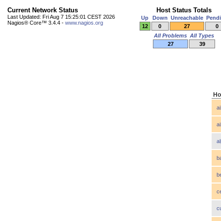
Current Network Status
Host Status Totals
Last Updated: Fri Aug 7 15:25:01 CEST 2026
Up
Down
Unreachable
Pend
Nagios® Core™ 3.4.4 -
www.nagios.org
12
0
27
0
All Problems
All Types
27
39
Ho
a
a
a
b
b
c
c