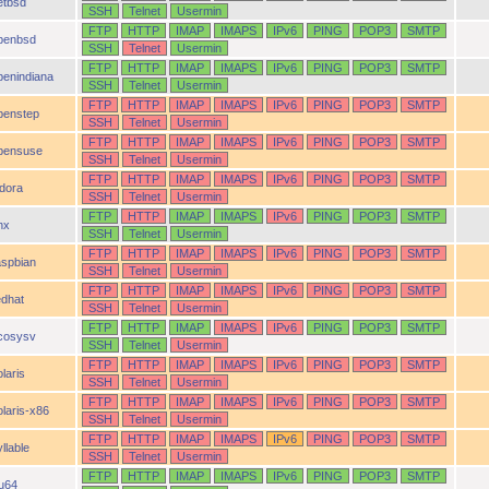
etbsd
SSH
Telnet
Usermin
FTP
HTTP
IMAP
IMAPS
IPv6
PING
POP3
SMTP
penbsd
SSH
Telnet
Usermin
FTP
HTTP
IMAP
IMAPS
IPv6
PING
POP3
SMTP
penindiana
SSH
Telnet
Usermin
FTP
HTTP
IMAP
IMAPS
IPv6
PING
POP3
SMTP
penstep
SSH
Telnet
Usermin
FTP
HTTP
IMAP
IMAPS
IPv6
PING
POP3
SMTP
pensuse
SSH
Telnet
Usermin
FTP
HTTP
IMAP
IMAPS
IPv6
PING
POP3
SMTP
idora
SSH
Telnet
Usermin
FTP
HTTP
IMAP
IMAPS
IPv6
PING
POP3
SMTP
nx
SSH
Telnet
Usermin
FTP
HTTP
IMAP
IMAPS
IPv6
PING
POP3
SMTP
aspbian
SSH
Telnet
Usermin
FTP
HTTP
IMAP
IMAPS
IPv6
PING
POP3
SMTP
edhat
SSH
Telnet
Usermin
FTP
HTTP
IMAP
IMAPS
IPv6
PING
POP3
SMTP
cosysv
SSH
Telnet
Usermin
FTP
HTTP
IMAP
IMAPS
IPv6
PING
POP3
SMTP
laris
SSH
Telnet
Usermin
FTP
HTTP
IMAP
IMAPS
IPv6
PING
POP3
SMTP
olaris-x86
SSH
Telnet
Usermin
FTP
HTTP
IMAP
IMAPS
IPv6
PING
POP3
SMTP
llable
SSH
Telnet
Usermin
FTP
HTTP
IMAP
IMAPS
IPv6
PING
POP3
SMTP
ru64