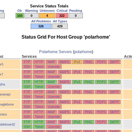
Service Status Totals
ing
Ok
Warning
Unknown
Critical
Pending
103
0
4
322
0
All Problems
All Types
326
429
Status Grid For Host Group 'polarhome'
Polarhome Servers
(
polarhome
)
st
Services
Acti
FTP
HTTP
IMAP
IMAPS
IPv6
PING
POP3
SMTP
ix5
SSH
Telnet
Usermin
FTP
HTTP
IMAP
IMAPS
IPv6
PING
POP3
SMTP
ix7
SSH
Telnet
Usermin
FTP
HTTP
IMAP
IMAPS
IPv6
PING
POP3
SMTP
lpha
SSH
Telnet
Usermin
FTP
HTTP
IMAP
IMAPS
IPv6
PING
POP3
SMTP
ananapi
SSH
Telnet
Usermin
FTP
HTTP
IMAP
IMAPS
IPv6
PING
POP3
SMTP
eaglebone
SSH
Telnet
Usermin
FTP
HTTP
IMAP
IMAPS
IPv6
PING
POP3
SMTP
entos
SSH
Telnet
Usermin
FTP
HTTP
IMAP
IMAPS
IPv6
PING
POP3
SMTP
ubieboard2
SSH
Telnet
Usermin