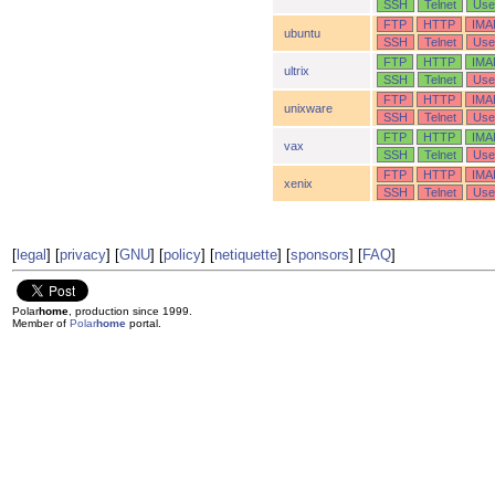
SSH
Telnet
Use
FTP
HTTP
IMA
ubuntu
SSH
Telnet
Use
FTP
HTTP
IMA
ultrix
SSH
Telnet
Use
FTP
HTTP
IMA
unixware
SSH
Telnet
Use
FTP
HTTP
IMA
vax
SSH
Telnet
Use
FTP
HTTP
IMA
xenix
SSH
Telnet
Use
[
legal
] [
privacy
] [
GNU
] [
policy
] [
netiquette
] [
sponsors
] [
FAQ
]
Polar
home
, production since 1999.
Member of
Polar
home
portal.