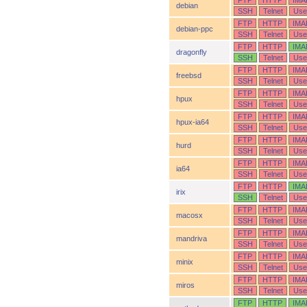
FTP
HTTP
IMA
debian
SSH
Telnet
Use
FTP
HTTP
IMA
debian-ppc
SSH
Telnet
Use
FTP
HTTP
IMA
dragonfly
SSH
Telnet
Use
FTP
HTTP
IMA
freebsd
SSH
Telnet
Use
FTP
HTTP
IMA
hpux
SSH
Telnet
Use
FTP
HTTP
IMA
hpux-ia64
SSH
Telnet
Use
FTP
HTTP
IMA
hurd
SSH
Telnet
Use
FTP
HTTP
IMA
ia64
SSH
Telnet
Use
FTP
HTTP
IMA
irix
SSH
Telnet
Use
FTP
HTTP
IMA
macosx
SSH
Telnet
Use
FTP
HTTP
IMA
mandriva
SSH
Telnet
Use
FTP
HTTP
IMA
minix
SSH
Telnet
Use
FTP
HTTP
IMA
miros
SSH
Telnet
Use
FTP
HTTP
IMA