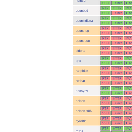
netbsd
SSH
Telnet
Use
FTP
HTTP
IMA
openbsd
SSH
Telnet
Use
FTP
HTTP
IMA
openindiana
SSH
Telnet
Use
FTP
HTTP
IMA
openstep
SSH
Telnet
Use
FTP
HTTP
IMA
opensuse
SSH
Telnet
Use
FTP
HTTP
IMA
pidora
SSH
Telnet
Use
FTP
HTTP
IMA
qnx
SSH
Telnet
Use
FTP
HTTP
IMA
raspbian
SSH
Telnet
Use
FTP
HTTP
IMA
redhat
SSH
Telnet
Use
FTP
HTTP
IMA
scosysv
SSH
Telnet
Use
FTP
HTTP
IMA
solaris
SSH
Telnet
Use
FTP
HTTP
IMA
solaris-x86
SSH
Telnet
Use
FTP
HTTP
IMA
syllable
SSH
Telnet
Use
FTP
HTTP
IMA
tru64