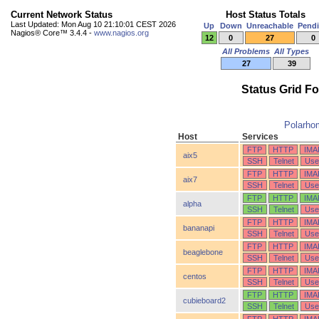
Current Network Status
Host Status Totals
Last Updated: Mon Aug 10 21:10:01 CEST 2026
Up
Down
Unreachable
Pend
Nagios® Core™ 3.4.4 -
www.nagios.org
12
0
27
0
All Problems
All Types
27
39
Status Grid F
Polarho
Host
Services
FTP
HTTP
IMA
aix5
SSH
Telnet
Use
FTP
HTTP
IMA
aix7
SSH
Telnet
Use
FTP
HTTP
IMA
alpha
SSH
Telnet
Use
FTP
HTTP
IMA
bananapi
SSH
Telnet
Use
FTP
HTTP
IMA
beaglebone
SSH
Telnet
Use
FTP
HTTP
IMA
centos
SSH
Telnet
Use
FTP
HTTP
IMA
cubieboard2
SSH
Telnet
Use