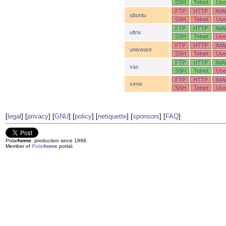
SSH
Telnet
Use
FTP
HTTP
IMA
ubuntu
SSH
Telnet
Use
FTP
HTTP
IMA
ultrix
SSH
Telnet
Use
FTP
HTTP
IMA
unixware
SSH
Telnet
Use
FTP
HTTP
IMA
vax
SSH
Telnet
Use
FTP
HTTP
IMA
xenix
SSH
Telnet
Use
[
legal
] [
privacy
] [
GNU
] [
policy
] [
netiquette
] [
sponsors
] [
FAQ
]
Polar
home
, production since 1999.
Member of
Polar
home
portal.