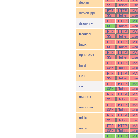
FTP
HTTP
IMA
debian
SSH
Telnet
Use
FTP
HTTP
IMA
debian-ppc
SSH
Telnet
Use
FTP
HTTP
IMA
dragonfly
SSH
Telnet
Use
FTP
HTTP
IMA
freebsd
SSH
Telnet
Use
FTP
HTTP
IMA
hpux
SSH
Telnet
Use
FTP
HTTP
IMA
hpux-ia64
SSH
Telnet
Use
FTP
HTTP
IMA
hurd
SSH
Telnet
Use
FTP
HTTP
IMA
ia64
SSH
Telnet
Use
FTP
HTTP
IMA
irix
SSH
Telnet
Use
FTP
HTTP
IMA
macosx
SSH
Telnet
Use
FTP
HTTP
IMA
mandriva
SSH
Telnet
Use
FTP
HTTP
IMA
minix
SSH
Telnet
Use
FTP
HTTP
IMA
miros
SSH
Telnet
Use
FTP
HTTP
IMA