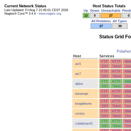
Current Network Status
Host Status Totals
Last Updated: Fri Aug 7 21:45:01 CEST 2026
Up
Down
Unreachable
Pend
Nagios® Core™ 3.4.4 -
www.nagios.org
12
0
27
0
All Problems
All Types
27
39
Status Grid F
Polarho
Host
Services
FTP
HTTP
IMA
aix5
SSH
Telnet
Use
FTP
HTTP
IMA
aix7
SSH
Telnet
Use
FTP
HTTP
IMA
alpha
SSH
Telnet
Use
FTP
HTTP
IMA
bananapi
SSH
Telnet
Use
FTP
HTTP
IMA
beaglebone
SSH
Telnet
Use
FTP
HTTP
IMA
centos
SSH
Telnet
Use
FTP
HTTP
IMA
cubieboard2
SSH
Telnet
Use