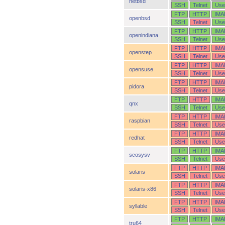
netbsd
SSH
Telnet
Use
FTP
HTTP
IMA
openbsd
SSH
Telnet
Use
FTP
HTTP
IMA
openindiana
SSH
Telnet
Use
FTP
HTTP
IMA
openstep
SSH
Telnet
Use
FTP
HTTP
IMA
opensuse
SSH
Telnet
Use
FTP
HTTP
IMA
pidora
SSH
Telnet
Use
FTP
HTTP
IMA
qnx
SSH
Telnet
Use
FTP
HTTP
IMA
raspbian
SSH
Telnet
Use
FTP
HTTP
IMA
redhat
SSH
Telnet
Use
FTP
HTTP
IMA
scosysv
SSH
Telnet
Use
FTP
HTTP
IMA
solaris
SSH
Telnet
Use
FTP
HTTP
IMA
solaris-x86
SSH
Telnet
Use
FTP
HTTP
IMA
syllable
SSH
Telnet
Use
FTP
HTTP
IMA
tru64