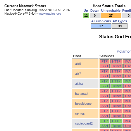
Current Network Status
Host Status Totals
Last Updated: Sun Aug 9 05:20:01 CEST 2026
Up
Down
Unreachable
Pend
Nagios® Core™ 3.4.4 -
www.nagios.org
12
0
27
0
All Problems
All Types
27
39
Status Grid F
Polarho
Host
Services
FTP
HTTP
IMA
aix5
SSH
Telnet
Use
FTP
HTTP
IMA
aix7
SSH
Telnet
Use
FTP
HTTP
IMA
alpha
SSH
Telnet
Use
FTP
HTTP
IMA
bananapi
SSH
Telnet
Use
FTP
HTTP
IMA
beaglebone
SSH
Telnet
Use
FTP
HTTP
IMA
centos
SSH
Telnet
Use
FTP
HTTP
IMA
cubieboard2
SSH
Telnet
Use