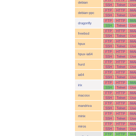
FTP
HTTP
IMA
debian
SSH
Telnet
Use
FTP
HTTP
IMA
debian-ppc
SSH
Telnet
Use
FTP
HTTP
IMA
dragonfly
SSH
Telnet
Use
FTP
HTTP
IMA
freebsd
SSH
Telnet
Use
FTP
HTTP
IMA
hpux
SSH
Telnet
Use
FTP
HTTP
IMA
hpux-ia64
SSH
Telnet
Use
FTP
HTTP
IMA
hurd
SSH
Telnet
Use
FTP
HTTP
IMA
ia64
SSH
Telnet
Use
FTP
HTTP
IMA
irix
SSH
Telnet
Use
FTP
HTTP
IMA
macosx
SSH
Telnet
Use
FTP
HTTP
IMA
mandriva
SSH
Telnet
Use
FTP
HTTP
IMA
minix
SSH
Telnet
Use
FTP
HTTP
IMA
miros
SSH
Telnet
Use
FTP
HTTP
IMA