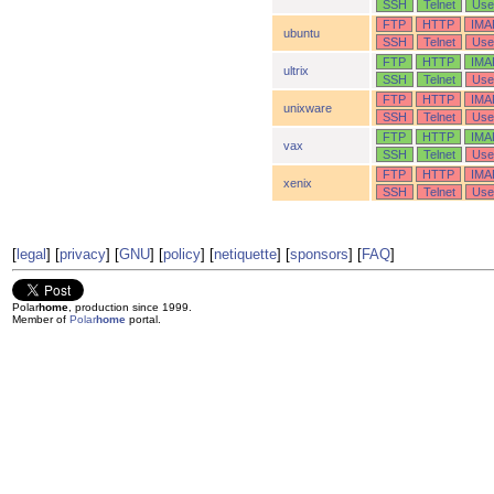
SSH
Telnet
Use
FTP
HTTP
IMA
ubuntu
SSH
Telnet
Use
FTP
HTTP
IMA
ultrix
SSH
Telnet
Use
FTP
HTTP
IMA
unixware
SSH
Telnet
Use
FTP
HTTP
IMA
vax
SSH
Telnet
Use
FTP
HTTP
IMA
xenix
SSH
Telnet
Use
[
legal
] [
privacy
] [
GNU
] [
policy
] [
netiquette
] [
sponsors
] [
FAQ
]
Polar
home
, production since 1999.
Member of
Polar
home
portal.