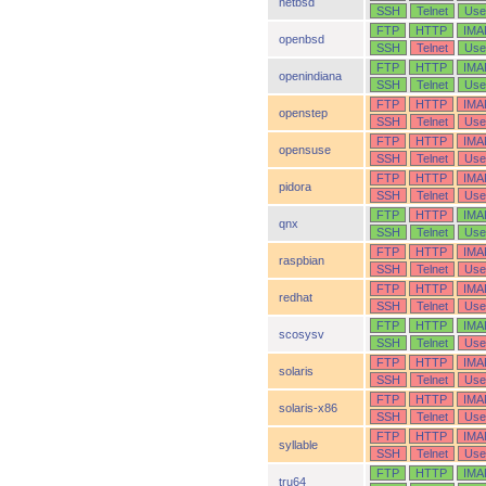
netbsd
SSH
Telnet
Use
FTP
HTTP
IMA
openbsd
SSH
Telnet
Use
FTP
HTTP
IMA
openindiana
SSH
Telnet
Use
FTP
HTTP
IMA
openstep
SSH
Telnet
Use
FTP
HTTP
IMA
opensuse
SSH
Telnet
Use
FTP
HTTP
IMA
pidora
SSH
Telnet
Use
FTP
HTTP
IMA
qnx
SSH
Telnet
Use
FTP
HTTP
IMA
raspbian
SSH
Telnet
Use
FTP
HTTP
IMA
redhat
SSH
Telnet
Use
FTP
HTTP
IMA
scosysv
SSH
Telnet
Use
FTP
HTTP
IMA
solaris
SSH
Telnet
Use
FTP
HTTP
IMA
solaris-x86
SSH
Telnet
Use
FTP
HTTP
IMA
syllable
SSH
Telnet
Use
FTP
HTTP
IMA
tru64