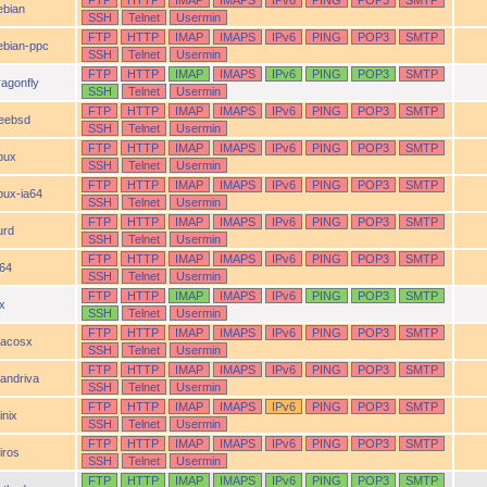
FTP
HTTP
IMAP
IMAPS
IPv6
PING
POP3
SMTP
ebian
SSH
Telnet
Usermin
FTP
HTTP
IMAP
IMAPS
IPv6
PING
POP3
SMTP
ebian-ppc
SSH
Telnet
Usermin
FTP
HTTP
IMAP
IMAPS
IPv6
PING
POP3
SMTP
ragonfly
SSH
Telnet
Usermin
FTP
HTTP
IMAP
IMAPS
IPv6
PING
POP3
SMTP
reebsd
SSH
Telnet
Usermin
FTP
HTTP
IMAP
IMAPS
IPv6
PING
POP3
SMTP
pux
SSH
Telnet
Usermin
FTP
HTTP
IMAP
IMAPS
IPv6
PING
POP3
SMTP
pux-ia64
SSH
Telnet
Usermin
FTP
HTTP
IMAP
IMAPS
IPv6
PING
POP3
SMTP
urd
SSH
Telnet
Usermin
FTP
HTTP
IMAP
IMAPS
IPv6
PING
POP3
SMTP
a64
SSH
Telnet
Usermin
FTP
HTTP
IMAP
IMAPS
IPv6
PING
POP3
SMTP
ix
SSH
Telnet
Usermin
FTP
HTTP
IMAP
IMAPS
IPv6
PING
POP3
SMTP
acosx
SSH
Telnet
Usermin
FTP
HTTP
IMAP
IMAPS
IPv6
PING
POP3
SMTP
andriva
SSH
Telnet
Usermin
FTP
HTTP
IMAP
IMAPS
IPv6
PING
POP3
SMTP
inix
SSH
Telnet
Usermin
FTP
HTTP
IMAP
IMAPS
IPv6
PING
POP3
SMTP
iros
SSH
Telnet
Usermin
FTP
HTTP
IMAP
IMAPS
IPv6
PING
POP3
SMTP