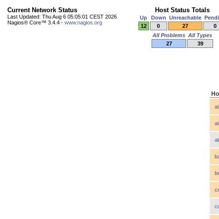
Current Network Status
Host Status Totals
Last Updated: Thu Aug 6 05:05:01 CEST 2026
Up
Down
Unreachable
Pend
Nagios® Core™ 3.4.4 -
www.nagios.org
12
0
27
0
All Problems
All Types
27
39
Ho
a
a
a
b
b
c
c