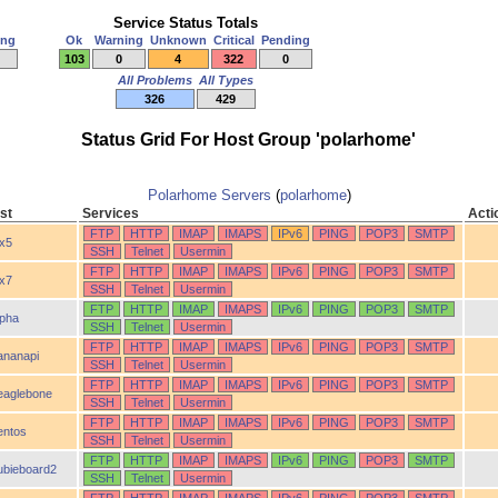
Service Status Totals
ing
Ok
Warning
Unknown
Critical
Pending
103
0
4
322
0
All Problems
All Types
326
429
Status Grid For Host Group 'polarhome'
Polarhome Servers
(
polarhome
)
st
Services
Acti
FTP
HTTP
IMAP
IMAPS
IPv6
PING
POP3
SMTP
ix5
SSH
Telnet
Usermin
FTP
HTTP
IMAP
IMAPS
IPv6
PING
POP3
SMTP
ix7
SSH
Telnet
Usermin
FTP
HTTP
IMAP
IMAPS
IPv6
PING
POP3
SMTP
lpha
SSH
Telnet
Usermin
FTP
HTTP
IMAP
IMAPS
IPv6
PING
POP3
SMTP
ananapi
SSH
Telnet
Usermin
FTP
HTTP
IMAP
IMAPS
IPv6
PING
POP3
SMTP
eaglebone
SSH
Telnet
Usermin
FTP
HTTP
IMAP
IMAPS
IPv6
PING
POP3
SMTP
entos
SSH
Telnet
Usermin
FTP
HTTP
IMAP
IMAPS
IPv6
PING
POP3
SMTP
ubieboard2
SSH
Telnet
Usermin