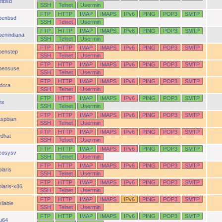
etbsd
SSH
Telnet
Usermin
FTP
HTTP
IMAP
IMAPS
IPv6
PING
POP3
SMTP
penbsd
SSH
Telnet
Usermin
FTP
HTTP
IMAP
IMAPS
IPv6
PING
POP3
SMTP
penindiana
SSH
Telnet
Usermin
FTP
HTTP
IMAP
IMAPS
IPv6
PING
POP3
SMTP
penstep
SSH
Telnet
Usermin
FTP
HTTP
IMAP
IMAPS
IPv6
PING
POP3
SMTP
pensuse
SSH
Telnet
Usermin
FTP
HTTP
IMAP
IMAPS
IPv6
PING
POP3
SMTP
idora
SSH
Telnet
Usermin
FTP
HTTP
IMAP
IMAPS
IPv6
PING
POP3
SMTP
nx
SSH
Telnet
Usermin
FTP
HTTP
IMAP
IMAPS
IPv6
PING
POP3
SMTP
aspbian
SSH
Telnet
Usermin
FTP
HTTP
IMAP
IMAPS
IPv6
PING
POP3
SMTP
edhat
SSH
Telnet
Usermin
FTP
HTTP
IMAP
IMAPS
IPv6
PING
POP3
SMTP
cosysv
SSH
Telnet
Usermin
FTP
HTTP
IMAP
IMAPS
IPv6
PING
POP3
SMTP
laris
SSH
Telnet
Usermin
FTP
HTTP
IMAP
IMAPS
IPv6
PING
POP3
SMTP
olaris-x86
SSH
Telnet
Usermin
FTP
HTTP
IMAP
IMAPS
IPv6
PING
POP3
SMTP
llable
SSH
Telnet
Usermin
FTP
HTTP
IMAP
IMAPS
IPv6
PING
POP3
SMTP
ru64