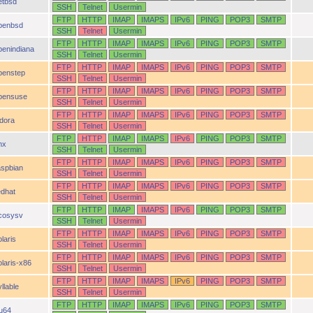
etbsd
SSH
Telnet
Usermin
FTP
HTTP
IMAP
IMAPS
IPv6
PING
POP3
SMTP
penbsd
SSH
Telnet
Usermin
FTP
HTTP
IMAP
IMAPS
IPv6
PING
POP3
SMTP
penindiana
SSH
Telnet
Usermin
FTP
HTTP
IMAP
IMAPS
IPv6
PING
POP3
SMTP
penstep
SSH
Telnet
Usermin
FTP
HTTP
IMAP
IMAPS
IPv6
PING
POP3
SMTP
pensuse
SSH
Telnet
Usermin
FTP
HTTP
IMAP
IMAPS
IPv6
PING
POP3
SMTP
idora
SSH
Telnet
Usermin
FTP
HTTP
IMAP
IMAPS
IPv6
PING
POP3
SMTP
nx
SSH
Telnet
Usermin
FTP
HTTP
IMAP
IMAPS
IPv6
PING
POP3
SMTP
aspbian
SSH
Telnet
Usermin
FTP
HTTP
IMAP
IMAPS
IPv6
PING
POP3
SMTP
edhat
SSH
Telnet
Usermin
FTP
HTTP
IMAP
IMAPS
IPv6
PING
POP3
SMTP
cosysv
SSH
Telnet
Usermin
FTP
HTTP
IMAP
IMAPS
IPv6
PING
POP3
SMTP
laris
SSH
Telnet
Usermin
FTP
HTTP
IMAP
IMAPS
IPv6
PING
POP3
SMTP
olaris-x86
SSH
Telnet
Usermin
FTP
HTTP
IMAP
IMAPS
IPv6
PING
POP3
SMTP
llable
SSH
Telnet
Usermin
FTP
HTTP
IMAP
IMAPS
IPv6
PING
POP3
SMTP
ru64