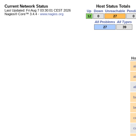
Current Network Status
Host Status Totals
Last Updated: Fri Aug 7 03:30:01 CEST 2026
Up
Down
Unreachable
Pend
Nagios® Core™ 3.4.4 -
www.nagios.org
12
0
27
0
All Problems
All Types
27
39
Ho
a
a
a
b
b
c
c