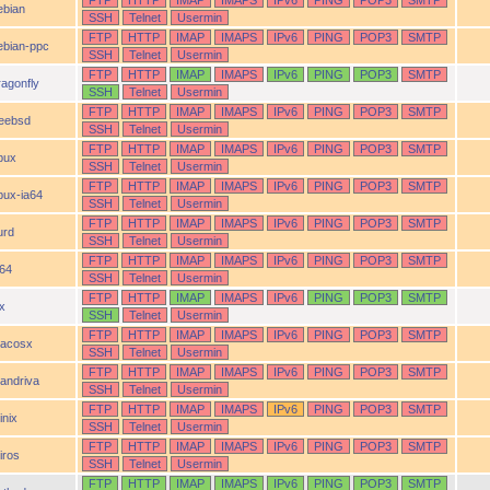
FTP
HTTP
IMAP
IMAPS
IPv6
PING
POP3
SMTP
ebian
SSH
Telnet
Usermin
FTP
HTTP
IMAP
IMAPS
IPv6
PING
POP3
SMTP
ebian-ppc
SSH
Telnet
Usermin
FTP
HTTP
IMAP
IMAPS
IPv6
PING
POP3
SMTP
ragonfly
SSH
Telnet
Usermin
FTP
HTTP
IMAP
IMAPS
IPv6
PING
POP3
SMTP
reebsd
SSH
Telnet
Usermin
FTP
HTTP
IMAP
IMAPS
IPv6
PING
POP3
SMTP
pux
SSH
Telnet
Usermin
FTP
HTTP
IMAP
IMAPS
IPv6
PING
POP3
SMTP
pux-ia64
SSH
Telnet
Usermin
FTP
HTTP
IMAP
IMAPS
IPv6
PING
POP3
SMTP
urd
SSH
Telnet
Usermin
FTP
HTTP
IMAP
IMAPS
IPv6
PING
POP3
SMTP
a64
SSH
Telnet
Usermin
FTP
HTTP
IMAP
IMAPS
IPv6
PING
POP3
SMTP
ix
SSH
Telnet
Usermin
FTP
HTTP
IMAP
IMAPS
IPv6
PING
POP3
SMTP
acosx
SSH
Telnet
Usermin
FTP
HTTP
IMAP
IMAPS
IPv6
PING
POP3
SMTP
andriva
SSH
Telnet
Usermin
FTP
HTTP
IMAP
IMAPS
IPv6
PING
POP3
SMTP
inix
SSH
Telnet
Usermin
FTP
HTTP
IMAP
IMAPS
IPv6
PING
POP3
SMTP
iros
SSH
Telnet
Usermin
FTP
HTTP
IMAP
IMAPS
IPv6
PING
POP3
SMTP