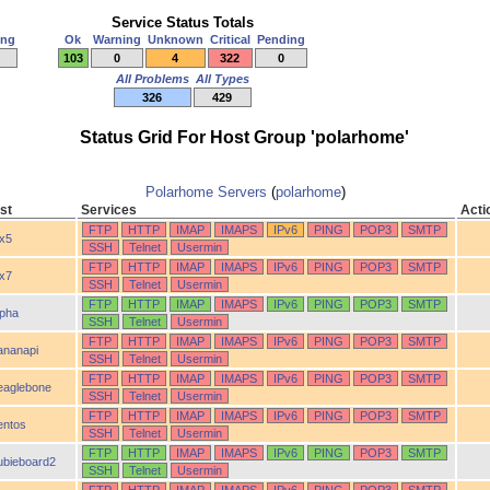
Service Status Totals
ing
Ok
Warning
Unknown
Critical
Pending
103
0
4
322
0
All Problems
All Types
326
429
Status Grid For Host Group 'polarhome'
Polarhome Servers
(
polarhome
)
st
Services
Acti
FTP
HTTP
IMAP
IMAPS
IPv6
PING
POP3
SMTP
ix5
SSH
Telnet
Usermin
FTP
HTTP
IMAP
IMAPS
IPv6
PING
POP3
SMTP
ix7
SSH
Telnet
Usermin
FTP
HTTP
IMAP
IMAPS
IPv6
PING
POP3
SMTP
lpha
SSH
Telnet
Usermin
FTP
HTTP
IMAP
IMAPS
IPv6
PING
POP3
SMTP
ananapi
SSH
Telnet
Usermin
FTP
HTTP
IMAP
IMAPS
IPv6
PING
POP3
SMTP
eaglebone
SSH
Telnet
Usermin
FTP
HTTP
IMAP
IMAPS
IPv6
PING
POP3
SMTP
entos
SSH
Telnet
Usermin
FTP
HTTP
IMAP
IMAPS
IPv6
PING
POP3
SMTP
ubieboard2
SSH
Telnet
Usermin